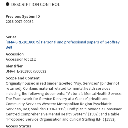
DESCRIPTION CONTROL
Previous System ID
2018.0075.00032
Series
[UMA-SRE-20180075] Personal and professional papers of Geoffrey
Bell
Accession
Accession lot 212
Identifier
UMA-ITE-2018007500032
Scope and Content
Originally housed in red binder labelled "Psy. Services" [binder not
retained]. Contains material related to mental health services
including the following documents: “Victoria’s Mental Health Service:
The Framework for Service Delivery at a Glance”; Health and
Community Services Western Metropolitan Region Psychiatric
Services, Regional Plan 1994-1995”; Draft plan “Towards a Consumer
Centred Comprehensive Mental Health System” [1992]; and a table
“Proposed Service Organisation and Clinical Staffing (EFT) [1992].
Access Status