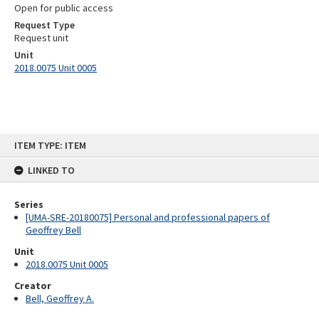
Open for public access
Request Type
Request unit
Unit
2018.0075 Unit 0005
Skip
ITEM TYPE: ITEM
to
content
LINKED TO
Series
[UMA-SRE-20180075] Personal and professional papers of
Geoffrey Bell
Unit
2018.0075 Unit 0005
Creator
Bell, Geoffrey A.