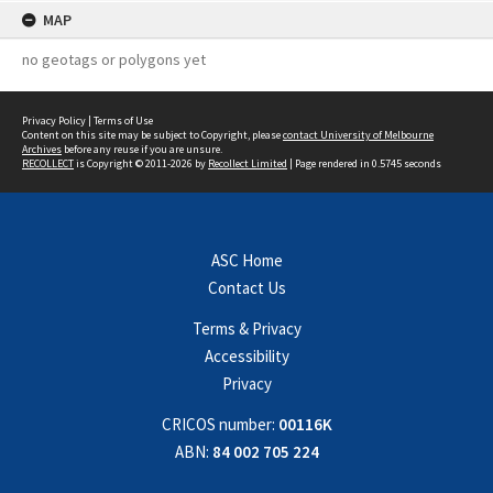
MAP
no geotags or polygons yet
Privacy Policy
|
Terms of Use
Content on this site may be subject to Copyright, please
contact University of Melbourne
Archives
before any reuse if you are unsure.
RECOLLECT
is Copyright © 2011-2026 by
Recollect Limited
| Page rendered in
0.5745
seconds
ASC Home
Contact Us
Terms & Privacy
Accessibility
Privacy
CRICOS number:
00116K
ABN:
84 002 705 224