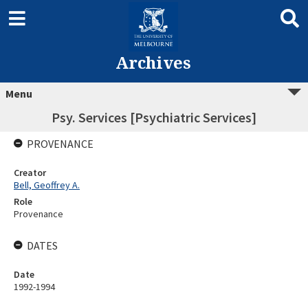
Archives
Menu
Psy. Services [Psychiatric Services]
PROVENANCE
Creator
Bell, Geoffrey A.
Role
Provenance
DATES
Date
1992-1994