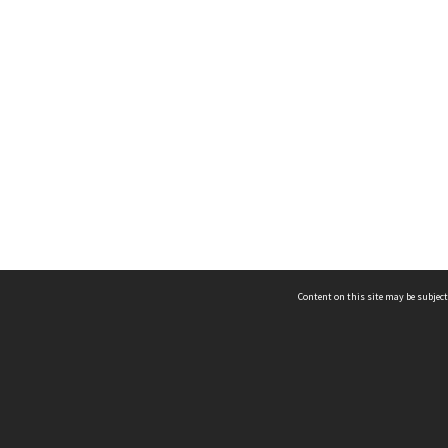
Content on this site may be subject
ms & Privacy
CRICOS number:
00116K
ssibility
ABN:
84 002 705 224
acy