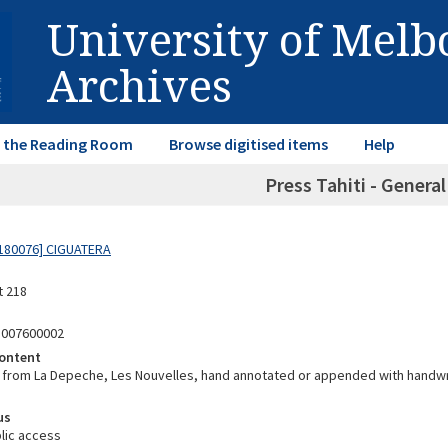
University of Mel
Archives
in the Reading Room
Browse digitised items
Help
Press Tahiti - Genera
180076] CIGUATERA
t 218
8007600002
ontent
from La Depeche, Les Nouvelles, hand annotated or appended with handwri
us
lic access