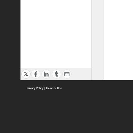
Privacy Policy
|
Terms of Use
ASC Home
Ter
Contact Us
Acce
Priv