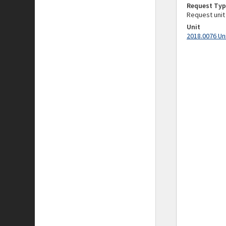
Request Typ
Request unit
Unit
2018.0076 Un