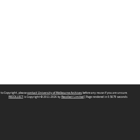
 to Copyright, please
contact University of Melbourne Archives
before any reuse if you are unsure.
RECOLLECT
is Copyright © 2011-2026 by
Recollect Limited
| Page rendered in
0.5679
seconds