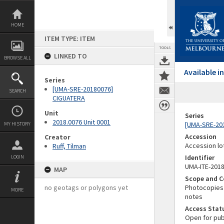
Skip
to
content
HOME
ITEM TYPE: ITEM
TOOLS
LINKED TO
BROWSE ALL
Available 
Series
[UMA-SRE-20180076]
SEARCH
CIGUATERA
Unit
Series
2018.0076 Unit 0001
[UMA-SRE-20
MY HISTORY
Accession
Creator
Accession lo
Ruff, Tilman
Identifier
LOGIN
UMA-ITE-201
MAP
Scope and C
no geotags or polygons yet
Photocopies 
MORE
notes
Access Stat
Open for pub