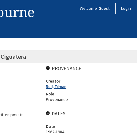
bourne
Welcome
Guest
Login
l Ciguatera
PROVENANCE
Creator
Ruff, Tilman
Role
Provenance
DATES
tten post-it
Date
1962-1984