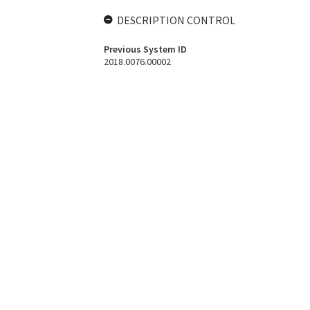
DESCRIPTION CONTROL
Previous System ID
2018.0076.00002