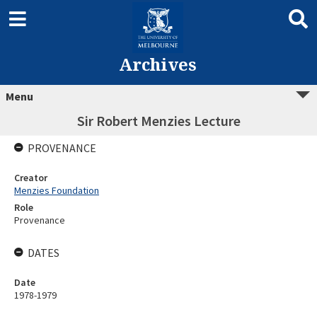
Archives
Menu
Sir Robert Menzies Lecture
PROVENANCE
Creator
Menzies Foundation
Role
Provenance
DATES
Date
1978-1979