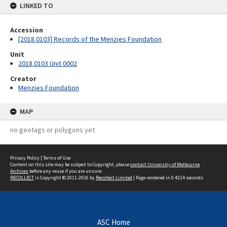
LINKED TO
Accession
[2018.0103] Records of the Menzies Foundation
Unit
2018.0103 Unit 0002
Creator
Menzies Foundation
MAP
no geotags or polygons yet
Privacy Policy
|
Terms of Use
Content on this site may be subject to Copyright, please
contact University of Melbourne
Archives
before any reuse if you are unsure.
RECOLLECT
is Copyright © 2011-2026 by
Recollect Limited
| Page rendered in
0.4214
seconds
ASC Home