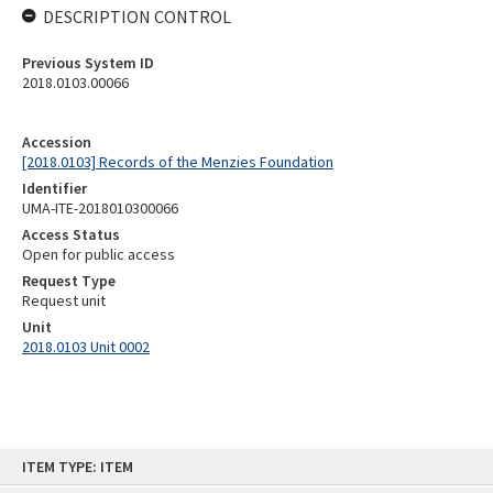
DESCRIPTION CONTROL
Previous System ID
2018.0103.00066
Accession
[2018.0103] Records of the Menzies Foundation
Identifier
UMA-ITE-2018010300066
Access Status
Open for public access
Request Type
Request unit
Unit
2018.0103 Unit 0002
Skip
ITEM TYPE: ITEM
to
content