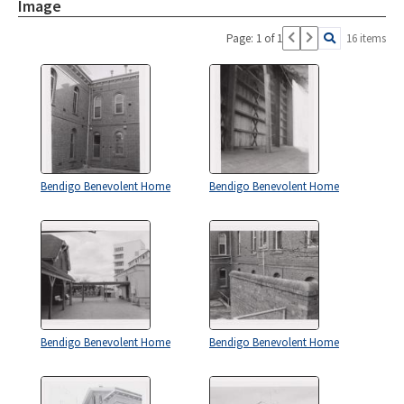
Image
Page: 1 of 1
16 items
Bendigo Benevolent Home
Bendigo Benevolent Home
Bendigo Benevolent Home
Bendigo Benevolent Home