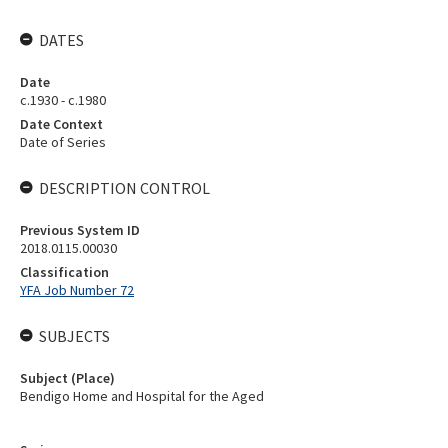
DATES
Date
c.1930 - c.1980
Date Context
Date of Series
DESCRIPTION CONTROL
Previous System ID
2018.0115.00030
Classification
YFA Job Number 72
SUBJECTS
Subject (Place)
Bendigo Home and Hospital for the Aged