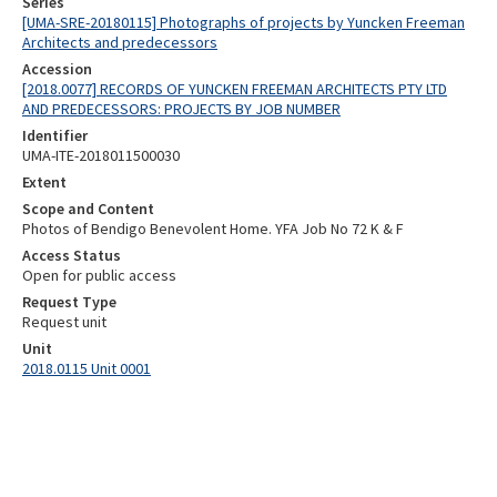
Series
[UMA-SRE-20180115] Photographs of projects by Yuncken Freeman
Architects and predecessors
Accession
[2018.0077] RECORDS OF YUNCKEN FREEMAN ARCHITECTS PTY LTD
AND PREDECESSORS: PROJECTS BY JOB NUMBER
Identifier
UMA-ITE-2018011500030
Extent
Scope and Content
Photos of Bendigo Benevolent Home. YFA Job No 72 K & F
Access Status
Open for public access
Request Type
Request unit
Unit
2018.0115 Unit 0001