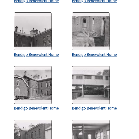
Bendigo Benevolent Home
Bendigo Benevolent Home
Bendigo Benevolent Home
Bendigo Benevolent Home
Bendigo Benevolent Home
Bendigo Benevolent Home