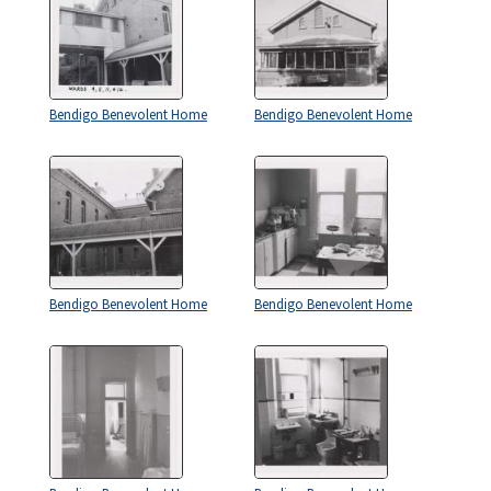
Bendigo Benevolent Home
Bendigo Benevolent Home
Bendigo Benevolent Home
Bendigo Benevolent Home