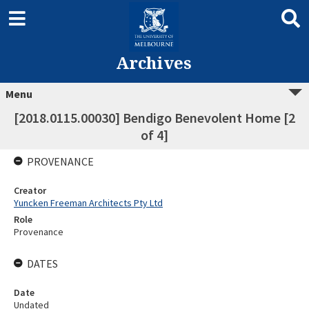
Archives
Menu
[2018.0115.00030] Bendigo Benevolent Home [2
of 4]
PROVENANCE
Creator
Yuncken Freeman Architects Pty Ltd
Role
Provenance
DATES
Date
Undated