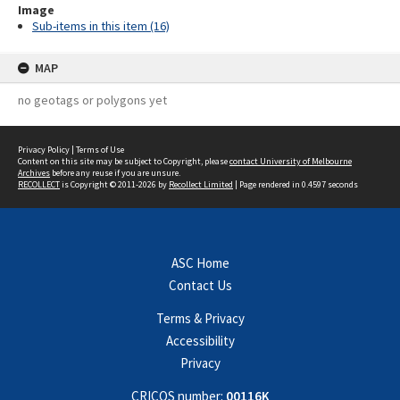
Image
Sub-items in this item (16)
MAP
no geotags or polygons yet
Privacy Policy
|
Terms of Use
Content on this site may be subject to Copyright, please
contact University of Melbourne
Archives
before any reuse if you are unsure.
RECOLLECT
is Copyright © 2011-2026 by
Recollect Limited
| Page rendered in
0.4597
seconds
ASC Home
Contact Us
Terms & Privacy
Accessibility
Privacy
CRICOS number:
00116K