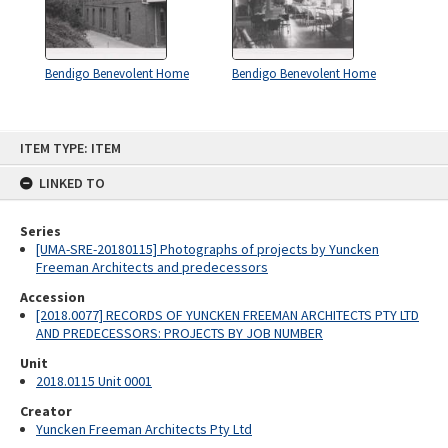
Bendigo Benevolent Home
Bendigo Benevolent Home
Skip
ITEM TYPE: ITEM
to
content
LINKED TO
Series
[UMA-SRE-20180115] Photographs of projects by Yuncken
Freeman Architects and predecessors
Accession
[2018.0077] RECORDS OF YUNCKEN FREEMAN ARCHITECTS PTY LTD
AND PREDECESSORS: PROJECTS BY JOB NUMBER
Unit
2018.0115 Unit 0001
Creator
Yuncken Freeman Architects Pty Ltd