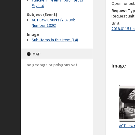
Yuncken Freeman Architects
Open for pub
Pty Ltd
Request Typ
Subject (Event)
Request unit
ACT Law Courts (YFA Job
Unit
Number 1020)
2018.0115 Un
Image
Sub-items in this item (14)
MAP
no geotags or polygons yet
Image
ACT Law 