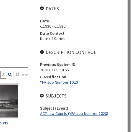
DATES
Date
c.1930 - c.1980
Date Context
Date of Series
DESCRIPTION CONTROL
Previous System ID
2018.0115.00166
14 items
Classification
YFA Job Number 1020
SUBJECTS
Subject (Event)
ACT Law Courts (YFA Job Number 1020)
ourts