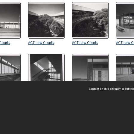
Courts
ACT Law Courts
ACT Law Courts
ACT Law C
Content on this site may be subject
Courts
ACT Law Courts
ACT Law Courts
ACT Law C
ms & Privacy
CRICOS number:
00116K
ssibility
ABN:
84 002 705 224
acy