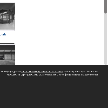
ourts
 to Copyright, please
contact University of Melbourne Archives
before any reuse if you are unsure.
RECOLLECT
is Copyright © 2011-2026 by
Recollect Limited
| Page rendered in
0.5100
seconds
ourts