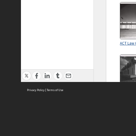
ACT Law 
Privacy Policy
|
Terms of Use
ACT Law 
ASC Home
Ter
Contact Us
Acce
Priv