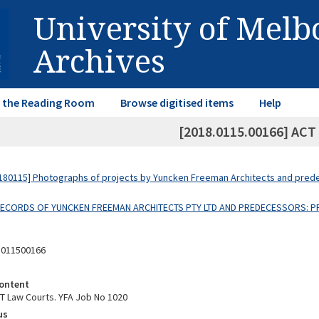
University of Mel
Archives
in the Reading Room
Browse digitised items
Help
[2018.0115.00166] ACT
80115] Photographs of projects by Yuncken Freeman Architects and pre
 RECORDS OF YUNCKEN FREEMAN ARCHITECTS PTY LTD AND PREDECESSORS: P
8011500166
ontent
T Law Courts. YFA Job No 1020
us