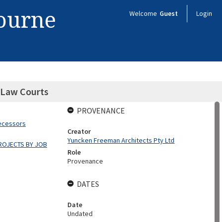
bourne
Welcome
Guest
Login
 Law Courts
PROVENANCE
decessors
Creator
Yuncken Freeman Architects Pty Ltd
ROJECTS BY JOB
Role
Provenance
DATES
Date
Undated