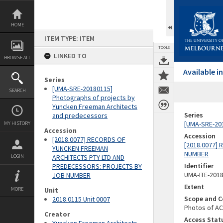
Skip
to
content
HOME
ITEM TYPE: ITEM
TOOLS
LINKED TO
BROWSE ALL
Available 
Series
[UMA-SRE-20180115]
SEARCH
Photographs of projects by
Yuncken Freeman Architects
Series
and predecessors
[UMA-SRE-201
MY HISTORY
Accession
Accession
[2018.0077] RECORDS OF
[2018.0077]
YUNCKEN FREEMAN
NUMBER
LOGIN
ARCHITECTS PTY LTD AND
Identifier
PREDECESSORS: PROJECTS BY
UMA-ITE-201
JOB NUMBER
Extent
MORE
Unit
Scope and C
2018.0115 Unit 0007
Photos of AC
Creator
Access Stat