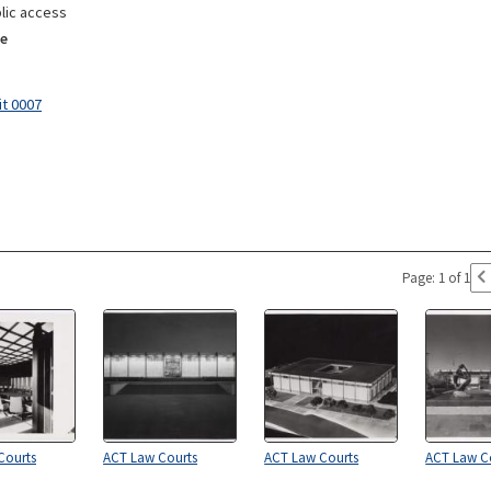
lic access
e
it 0007
Page: 1 of 1
Courts
ACT Law Courts
ACT Law Courts
ACT Law C