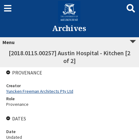
Archives
Menu
[2018.0115.00257] Austin Hospital - Kitchen [2
of 2]
PROVENANCE
Creator
Yuncken Freeman Architects Pty Ltd
Role
Provenance
DATES
Date
Undated