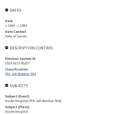
DATES
Date
c.1930 - c.1980
Date Context
Date of Series
DESCRIPTION CONTROL
Previous System ID
2018.0115.00257
Classification
YFA Job Number 934
SUBJECTS
Subject (Event)
Austin Hospital (YFA Job Number 934)
Subject (Place)
Austin Hospital