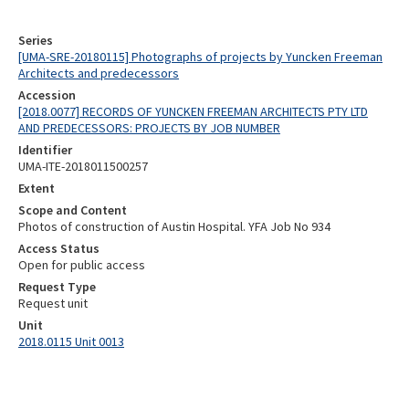
Series
[UMA-SRE-20180115] Photographs of projects by Yuncken Freeman
Architects and predecessors
Accession
[2018.0077] RECORDS OF YUNCKEN FREEMAN ARCHITECTS PTY LTD
AND PREDECESSORS: PROJECTS BY JOB NUMBER
Identifier
UMA-ITE-2018011500257
Extent
Scope and Content
Photos of construction of Austin Hospital. YFA Job No 934
Access Status
Open for public access
Request Type
Request unit
Unit
2018.0115 Unit 0013