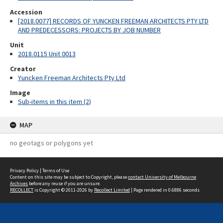
Accession
[2018.0077] RECORDS OF YUNCKEN FREEMAN ARCHITECTS PTY LTD
AND PREDECESSORS: PROJECTS BY JOB NUMBER
Unit
2018.0115 Unit 0013
Creator
Yuncken Freeman Architects Pty Ltd
Image
Sub-items in this item (2)
MAP
no geotags or polygons yet
Privacy Policy
|
Terms of Use
Content on this site may be subject to Copyright, please
contact University of Melbourne
Archives
before any reuse if you are unsure.
RECOLLECT
is Copyright © 2011-2026 by
Recollect Limited
| Page rendered in
0.6886
seconds