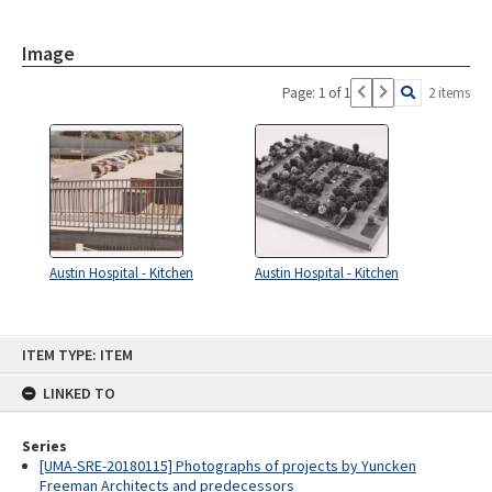
Image
Page: 1 of 1
2 items
Austin Hospital - Kitchen
Austin Hospital - Kitchen
Skip
ITEM TYPE: ITEM
to
content
LINKED TO
Series
[UMA-SRE-20180115] Photographs of projects by Yuncken
Freeman Architects and predecessors