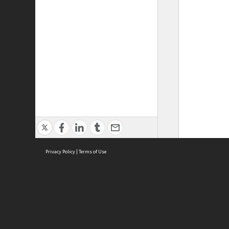
Privacy Policy
|
Terms of Use
ASC Home
Ter
Contact Us
Acce
Priv