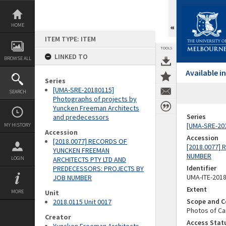
Skip
to
content
HOME
ITEM TYPE: ITEM
TOOLS
LINKED TO
BROWSE ALL
Available 
Series
[UMA-SRE-20180115]
SEARCH
Photographs of projects by
Yuncken Freeman Architects
Series
and predecessors
[UMA-SRE-201
MY HISTORY
Accession
Accession
[2018.0077] RECORDS OF
[2018.0077]
YUNCKEN FREEMAN
NUMBER
LOGIN
ARCHITECTS PTY LTD AND
Identifier
PREDECESSORS: PROJECTS BY
UMA-ITE-201
JOB NUMBER
Extent
MORE
Unit
Scope and C
2018.0115 Unit 0017
Photos of Ca
Creator
Access Stat