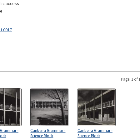
lic access
e
it 0017
Page: 1 of 
 Grammar -
Canberra Grammar -
Canberra Grammar -
lock
Science Block
Science Block