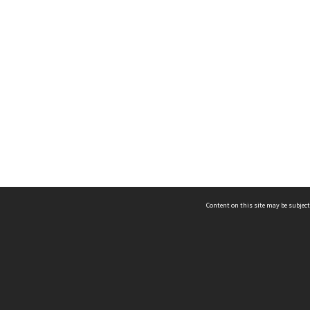
Content on this site may be subject
ms & Privacy
CRICOS number:
00116K
ssibility
ABN:
84 002 705 224
acy