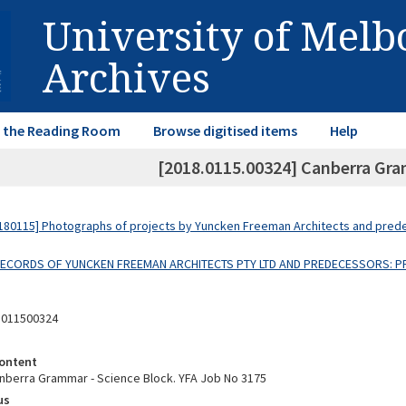
University of Mel
Archives
in the Reading Room
Browse digitised items
Help
[2018.0115.00324] Canberra Gra
80115] Photographs of projects by Yuncken Freeman Architects and pre
 RECORDS OF YUNCKEN FREEMAN ARCHITECTS PTY LTD AND PREDECESSORS: P
8011500324
ontent
nberra Grammar - Science Block. YFA Job No 3175
us