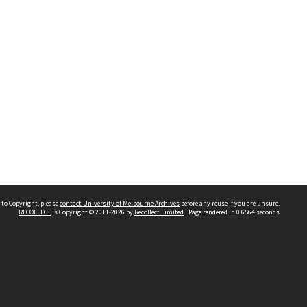
 to Copyright, please
contact University of Melbourne Archives
before any reuse if you are unsure.
RECOLLECT
is Copyright © 2011-2026 by
Recollect Limited
| Page rendered in
0.6564
seconds