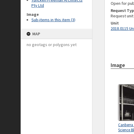
Yuncken Freeman Architects
Open for pub
Pty Ltd
Request Typ
Image
Request unit
Sub-items in this item (3)
Unit
2018.0115 Un
MAP
no geotags or polygons yet
Image
Canberra
Science B