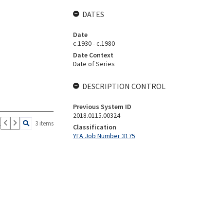
DATES
Date
c.1930 - c.1980
Date Context
Date of Series
DESCRIPTION CONTROL
Previous System ID
2018.0115.00324
1
3 items
Classification
YFA Job Number 3175