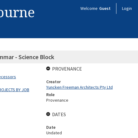
bourne
Welcome
Guest
Login
mmar - Science Block
PROVENANCE
decessors
Creator
Yuncken Freeman Architects Pty Ltd
ROJECTS BY JOB
Role
Provenance
DATES
Date
Undated