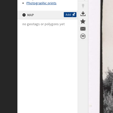
Photographic prints
MAP
Add
no geotags or polygons yet