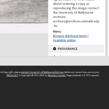
about ordering a copy or
reproducing this image contact
the University of Melbourne
Archives:
archives@archives.unimelb.edu
.au
Menu
Browse digitised items
|
Available online
PROVENANCE
Creator
Yuncken Freeman Architects
Pty Ltd
Role
 to Copyright, please
contact University of Melbourne Archives
before any reuse if you are unsure.
Provenance
RECOLLECT
is Copyright © 2011-2026 by
Recollect Limited
| Page rendered in
0.7372
seconds
DATES
Date
Undated
DATES