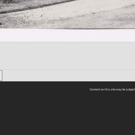
Content on this site may be subject
ms & Privacy
CRICOS number:
00116K
ssibility
ABN:
84 002 705 224
acy