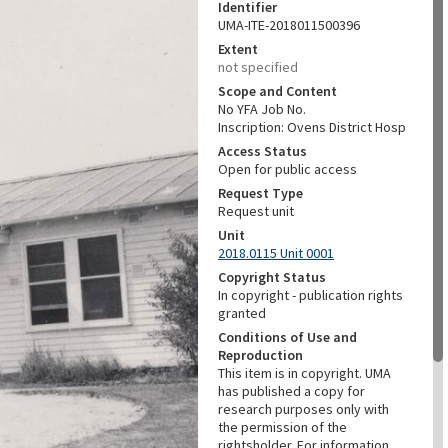
Identifier
UMA-ITE-2018011500396
Extent
not specified
Scope and Content
No YFA Job No.
Inscription: Ovens District Hosp
Access Status
Open for public access
Request Type
Request unit
Unit
2018.0115 Unit 0001
Copyright Status
In copyright - publication rights
granted
Conditions of Use and
Reproduction
This item is in copyright. UMA
has published a copy for
research purposes only with
the permission of the
rightsholder. For information