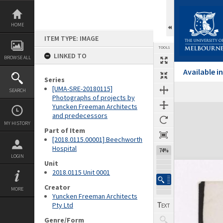
Skip
to
content
HOME
ITEM TYPE: IMAGE
TOOLS
LINKED TO
BROWSE ALL
Available 
Series
[UMA-SRE-20180115]
SEARCH
Previous Image
Select
Next Image
Photographs of projects by
Yuncken Freeman Architects
Expand/collapse
and predecessors
MY HISTORY
Part of Item
[2018.0115.00001] Beechworth
Hospital
74%
LOGIN
Unit
2018.0115 Unit 0001
Creator
MORE
Yuncken Freeman Architects
Pty Ltd
Genre/Form