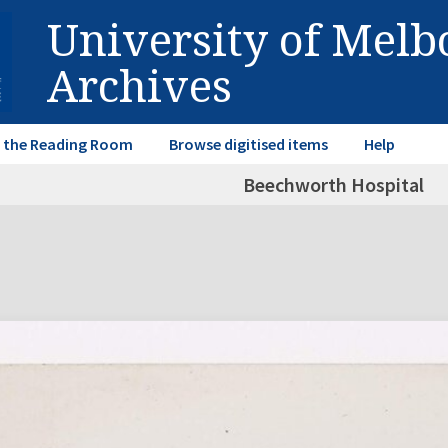
University of Mel
Archives
in the Reading Room
Browse digitised items
Help
Beechworth Hospital