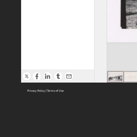
Privacy Policy
|
Terms of Use
ASC Home
Ter
Contact Us
Acce
Priv