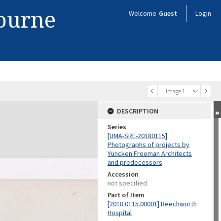
bourne
Welcome
Guest
Login
Image 1
DESCRIPTION
Series
[UMA-SRE-20180115]
Photographs of projects by
Yuncken Freeman Architects
and predecessors
Accession
not specified
Part of Item
[2018.0115.00001] Beechworth
Hospital