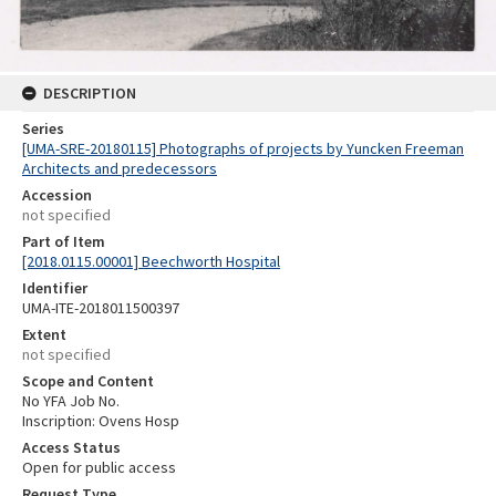
DESCRIPTION
Series
[UMA-SRE-20180115] Photographs of projects by Yuncken Freeman
Architects and predecessors
Accession
not specified
Part of Item
[2018.0115.00001] Beechworth Hospital
Identifier
UMA-ITE-2018011500397
Extent
not specified
Scope and Content
No YFA Job No.
Inscription: Ovens Hosp
Access Status
Open for public access
Request Type