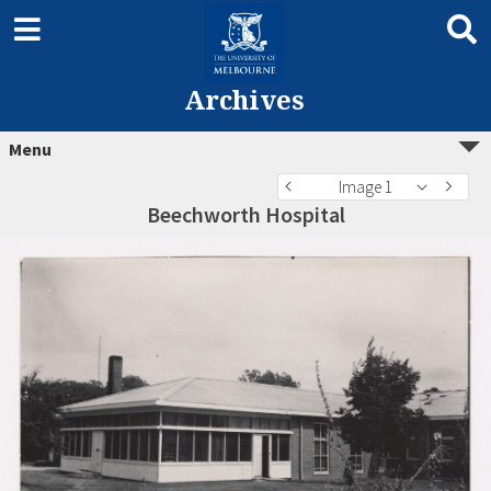
Archives
Menu
Image 1
Beechworth Hospital