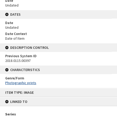
Date
Undated
DATES
Date
Undated
Date Context
Date of Item
DESCRIPTION CONTROL
Previous System ID
2018.0115.00397
CHARACTERISTICS
Genre/Form
Photographic prints
Skip
ITEM TYPE: IMAGE
to
content
LINKED TO
Series