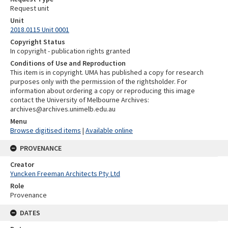
Request unit
Unit
2018.0115 Unit 0001
Copyright Status
In copyright - publication rights granted
Conditions of Use and Reproduction
This item is in copyright. UMA has published a copy for research
purposes only with the permission of the rightsholder. For
information about ordering a copy or reproducing this image
contact the University of Melbourne Archives:
archives@archives.unimelb.edu.au
Menu
Browse digitised items
|
Available online
PROVENANCE
Creator
Yuncken Freeman Architects Pty Ltd
Role
Provenance
DATES