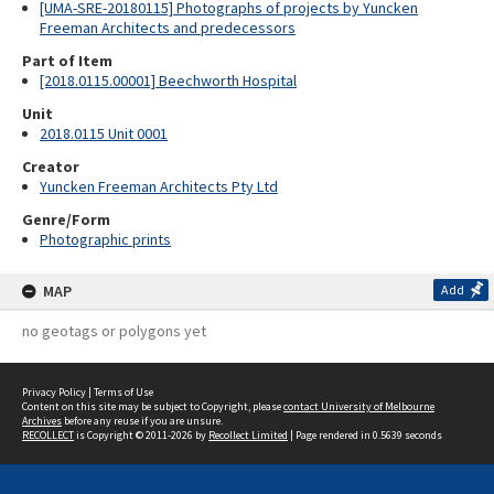
[UMA-SRE-20180115] Photographs of projects by Yuncken
Freeman Architects and predecessors
Part of Item
[2018.0115.00001] Beechworth Hospital
Unit
2018.0115 Unit 0001
Creator
Yuncken Freeman Architects Pty Ltd
Genre/Form
Photographic prints
MAP
Add
no geotags or polygons yet
Privacy Policy
|
Terms of Use
Content on this site may be subject to Copyright, please
contact University of Melbourne
Archives
before any reuse if you are unsure.
RECOLLECT
is Copyright © 2011-2026 by
Recollect Limited
| Page rendered in
0.5639
seconds