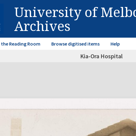
University of Mel
Archives
in the Reading Room
Browse digitised items
Help
Kia-Ora Hospital