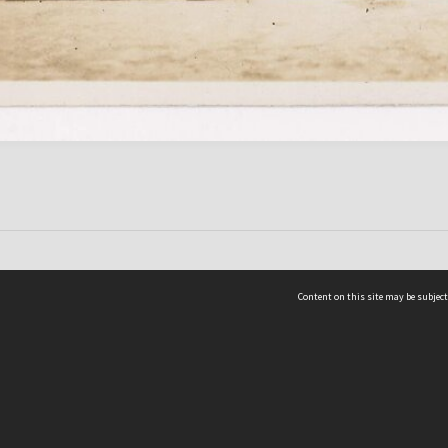
Content on this site may be subject
ms & Privacy
CRICOS number:
00116K
ssibility
ABN:
84 002 705 224
acy