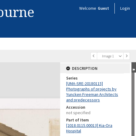
bourne
Welcome
Guest
Login
Image 1
DESCRIPTION
Series
[UMA-SRE-20180115]
Photographs of projects by
Yuncken Freeman Architects
and predecessors
Accession
not specified
Part of Item
[2018.0115.00013] Kia-Ora
Hospital