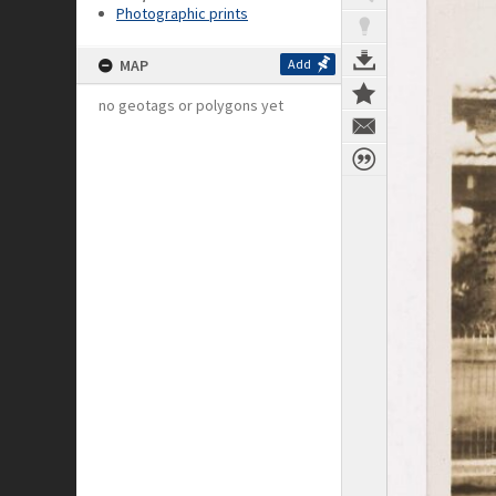
Photographic prints
MAP
Add
no geotags or polygons yet