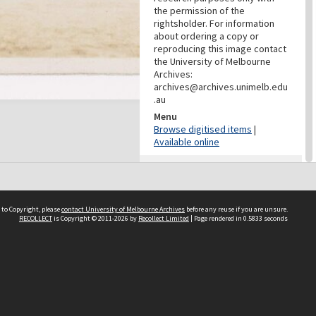
the permission of the
rightsholder. For information
about ordering a copy or
reproducing this image contact
the University of Melbourne
Archives:
archives@archives.unimelb.edu
.au
Menu
Browse digitised items
|
Available online
PROVENANCE
Creator
Yuncken Freeman Architects
 to Copyright, please
contact University of Melbourne Archives
before any reuse if you are unsure.
Pty Ltd
RECOLLECT
is Copyright © 2011-2026 by
Recollect Limited
| Page rendered in
0.5833
seconds
Role
Provenance
DATES
Date
Undated