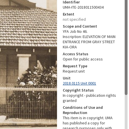
Identifier
UMA-ITE-2018011500434
Extent
not specified
Scope and Content
YFA Job No 46.
Inscription: ELEVATION OF MAIN
ENTRANCE FROM GRAY STREET
KIA-ORA
Access Status
Open for public access
Request Type
Request unit
Unit
2018.0115 Unit 0001
Copyright Status
In copyright - publication rights
granted
Conditions of Use and
Reproduction
This item is in copyright. UMA
has published a copy for
research purposes only with