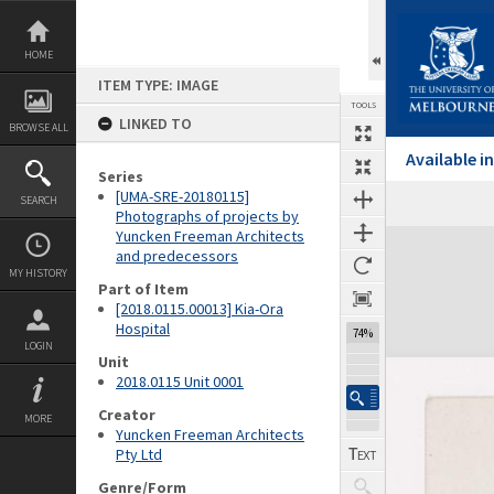
Skip
to
content
HOME
ITEM TYPE: IMAGE
TOOLS
LINKED TO
BROWSE ALL
Available 
Series
[UMA-SRE-20180115]
SEARCH
Previous Image
Select
Next Image
Photographs of projects by
Yuncken Freeman Architects
Expand/collapse
and predecessors
MY HISTORY
Part of Item
[2018.0115.00013] Kia-Ora
Hospital
74%
LOGIN
Unit
2018.0115 Unit 0001
Creator
MORE
Yuncken Freeman Architects
Pty Ltd
Genre/Form