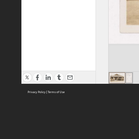
Privacy Policy
|
Terms of Use
ASC Home
Ter
Contact Us
Acce
Priv