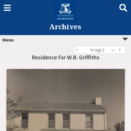
Archives
Menu
Image 1
Residence for W.B. Griffiths