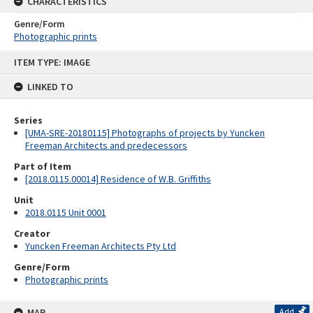
CHARACTERISTICS
Genre/Form
Photographic prints
Skip
ITEM TYPE: IMAGE
to
content
LINKED TO
Series
[UMA-SRE-20180115] Photographs of projects by Yuncken
Freeman Architects and predecessors
Part of Item
[2018.0115.00014] Residence of W.B. Griffiths
Unit
2018.0115 Unit 0001
Creator
Yuncken Freeman Architects Pty Ltd
Genre/Form
Photographic prints
MAP
Add