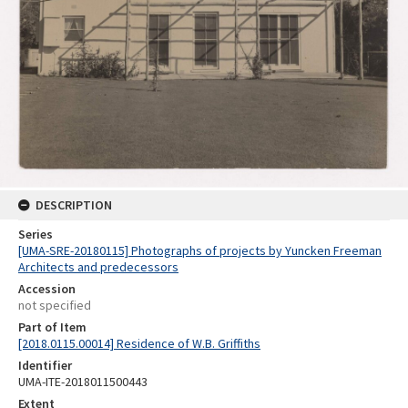
DESCRIPTION
Series
[UMA-SRE-20180115] Photographs of projects by Yuncken Freeman
Architects and predecessors
Accession
not specified
Part of Item
[2018.0115.00014] Residence of W.B. Griffiths
Identifier
UMA-ITE-2018011500443
Extent