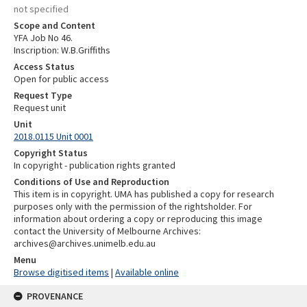
not specified
Scope and Content
YFA Job No 46.
Inscription: W.B.Griffiths
Access Status
Open for public access
Request Type
Request unit
Unit
2018.0115 Unit 0001
Copyright Status
In copyright - publication rights granted
Conditions of Use and Reproduction
This item is in copyright. UMA has published a copy for research
purposes only with the permission of the rightsholder. For
information about ordering a copy or reproducing this image
contact the University of Melbourne Archives:
archives@archives.unimelb.edu.au
Menu
Browse digitised items
|
Available online
PROVENANCE