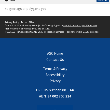
no geotags or polygons yet
Privacy Policy
|
Terms of Use
Content on this site may be subject to Copyright, please
contact University of Melbourne
Archives
before any reuse if you are unsure.
RECOLLECT
is Copyright © 2011-2026 by
Recollect Limited
| Page rendered in
0.6653
seconds
ASC Home
Contact Us
Terms & Privacy
Accessibility
Privacy
CRICOS number:
00116K
ABN:
84 002 705 224