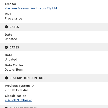
Creator
Yuncken Freeman Architects Pty Ltd
Role
Provenance
DATES
Date
Undated
DATES
Date
Undated
Date Context
Date of Item
DESCRIPTION CONTROL
Previous System ID
2018.0115.00443
Classification
YFA Job Number 46