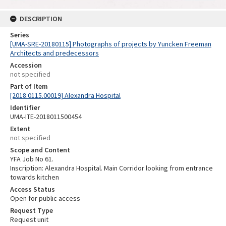
DESCRIPTION
Series
[UMA-SRE-20180115] Photographs of projects by Yuncken Freeman
Architects and predecessors
Accession
not specified
Part of Item
[2018.0115.00019] Alexandra Hospital
Identifier
UMA-ITE-2018011500454
Extent
not specified
Scope and Content
YFA Job No 61.
Inscription: Alexandra Hospital. Main Corridor looking from entrance
towards kitchen
Access Status
Open for public access
Request Type
Request unit