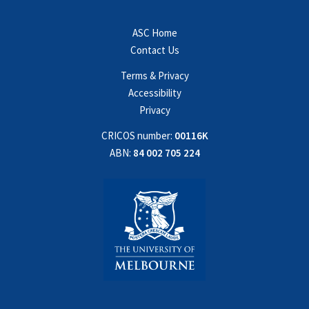
ASC Home
Contact Us
Terms & Privacy
Accessibility
Privacy
CRICOS number:
00116K
ABN:
84 002 705 224