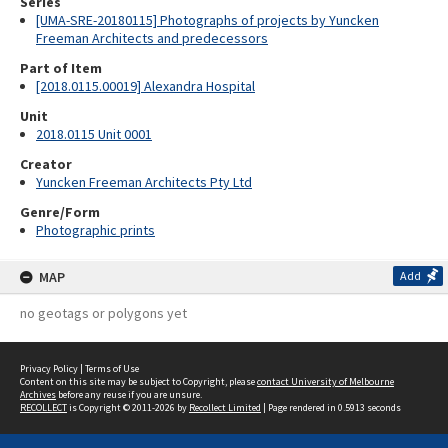
Series
[UMA-SRE-20180115] Photographs of projects by Yuncken
Freeman Architects and predecessors
Part of Item
[2018.0115.00019] Alexandra Hospital
Unit
2018.0115 Unit 0001
Creator
Yuncken Freeman Architects Pty Ltd
Genre/Form
Photographic prints
MAP
Add
no geotags or polygons yet
Privacy Policy
|
Terms of Use
Content on this site may be subject to Copyright, please
contact University of Melbourne
Archives
before any reuse if you are unsure.
RECOLLECT
is Copyright © 2011-2026 by
Recollect Limited
| Page rendered in
0.5913
seconds