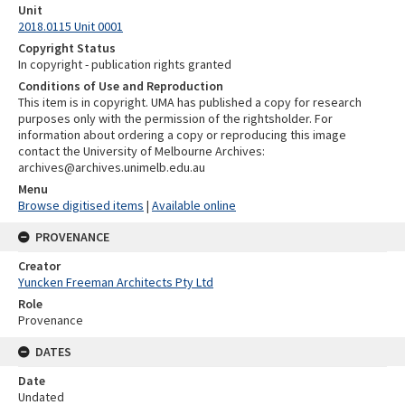
Unit
2018.0115 Unit 0001
Copyright Status
In copyright - publication rights granted
Conditions of Use and Reproduction
This item is in copyright. UMA has published a copy for research
purposes only with the permission of the rightsholder. For
information about ordering a copy or reproducing this image
contact the University of Melbourne Archives:
archives@archives.unimelb.edu.au
Menu
Browse digitised items
|
Available online
PROVENANCE
Creator
Yuncken Freeman Architects Pty Ltd
Role
Provenance
DATES
Date
Undated