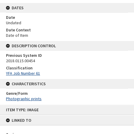
DATES
Date
Undated
Date Context
Date of Item
DESCRIPTION CONTROL
Previous System ID
2018.0115.00454
Classification
YFA Job Number 61
CHARACTERISTICS
Genre/Form
Photographic prints
Skip
ITEM TYPE: IMAGE
to
content
LINKED TO