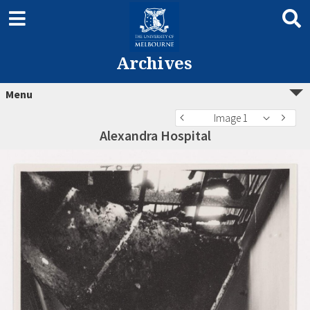
Archives
Menu
Image 1
Alexandra Hospital