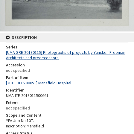
DESCRIPTION
Series
[UMA-SRE-20180115] Photographs of projects by Yuncken Freeman
Architects and predecessors
Accession
not specified
Part of Item
[2018.0115.00051] Mansfield Hospital
Identifier
UMA-ITE-2018011500661
Extent
not specified
Scope and Content
YFA Job No 107.
Inscription: Mansfield
Access Status