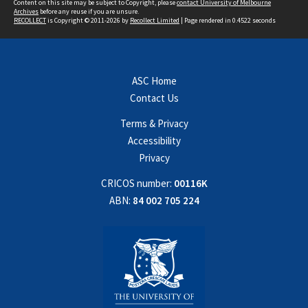
Content on this site may be subject to Copyright, please
contact University of Melbourne
Archives
before any reuse if you are unsure.
RECOLLECT
is Copyright © 2011-2026 by
Recollect Limited
| Page rendered in
0.4522
seconds
ASC Home
Contact Us
Terms & Privacy
Accessibility
Privacy
CRICOS number:
00116K
ABN:
84 002 705 224