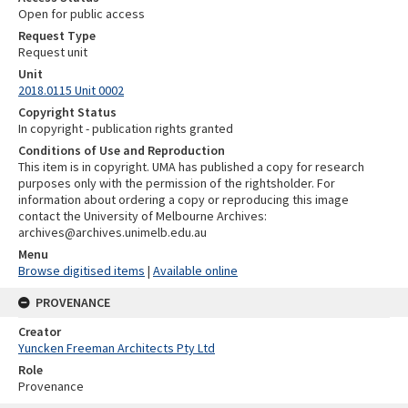
Open for public access
Request Type
Request unit
Unit
2018.0115 Unit 0002
Copyright Status
In copyright - publication rights granted
Conditions of Use and Reproduction
This item is in copyright. UMA has published a copy for research
purposes only with the permission of the rightsholder. For
information about ordering a copy or reproducing this image
contact the University of Melbourne Archives:
archives@archives.unimelb.edu.au
Menu
Browse digitised items
|
Available online
PROVENANCE
Creator
Yuncken Freeman Architects Pty Ltd
Role
Provenance