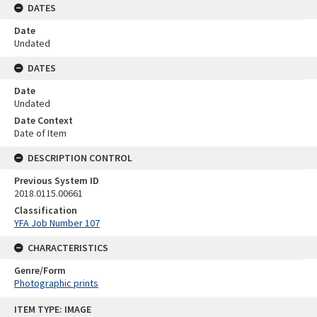
DATES
Date
Undated
DATES
Date
Undated
Date Context
Date of Item
DESCRIPTION CONTROL
Previous System ID
2018.0115.00661
Classification
YFA Job Number 107
CHARACTERISTICS
Genre/Form
Photographic prints
Skip
ITEM TYPE: IMAGE
to