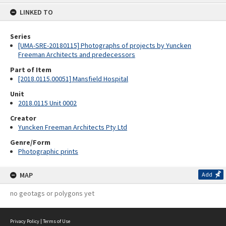
content
LINKED TO
Series
[UMA-SRE-20180115] Photographs of projects by Yuncken
Freeman Architects and predecessors
Part of Item
[2018.0115.00051] Mansfield Hospital
Unit
2018.0115 Unit 0002
Creator
Yuncken Freeman Architects Pty Ltd
Genre/Form
Photographic prints
MAP
Add
no geotags or polygons yet
Privacy Policy
|
Terms of Use