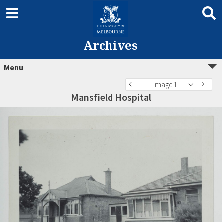
Archives
Menu
Image 1
Mansfield Hospital