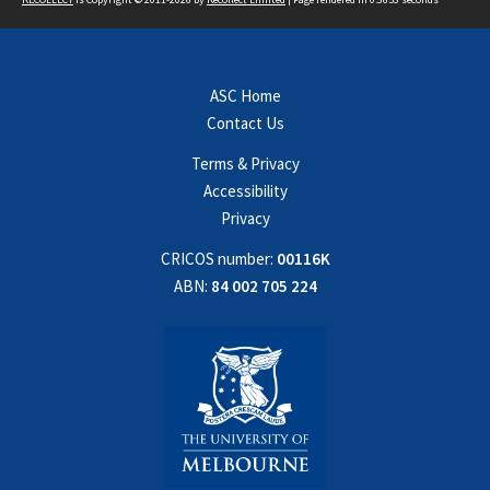
ASC Home
Contact Us
Terms & Privacy
Accessibility
Privacy
CRICOS number:
00116K
ABN:
84 002 705 224