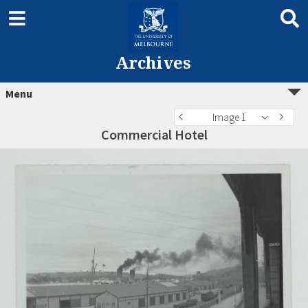
Archives
Menu
Image 1
Commercial Hotel