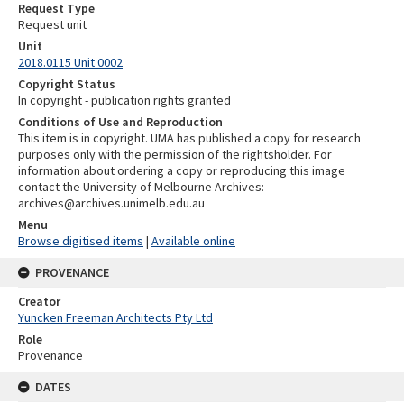
Request Type
Request unit
Unit
2018.0115 Unit 0002
Copyright Status
In copyright - publication rights granted
Conditions of Use and Reproduction
This item is in copyright. UMA has published a copy for research
purposes only with the permission of the rightsholder. For
information about ordering a copy or reproducing this image
contact the University of Melbourne Archives:
archives@archives.unimelb.edu.au
Menu
Browse digitised items
|
Available online
PROVENANCE
Creator
Yuncken Freeman Architects Pty Ltd
Role
Provenance
DATES