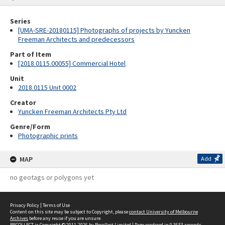
Series
[UMA-SRE-20180115] Photographs of projects by Yuncken
Freeman Architects and predecessors
Part of Item
[2018.0115.00055] Commercial Hotel
Unit
2018.0115 Unit 0002
Creator
Yuncken Freeman Architects Pty Ltd
Genre/Form
Photographic prints
MAP
Add
no geotags or polygons yet
Privacy Policy
|
Terms of Use
Content on this site may be subject to Copyright, please
contact University of Melbourne
Archives
before any reuse if you are unsure.
RECOLLECT
is Copyright © 2011-2026 by
Recollect Limited
| Page rendered in
0.3653
seconds