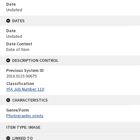
Date
Undated
DATES
Date
Undated
Date Context
Date of Item
DESCRIPTION CONTROL
Previous System ID
2018.0115.00679
Classification
YFA Job Number 110
CHARACTERISTICS
Genre/Form
Photographic prints
Skip
ITEM TYPE: IMAGE
to
content
LINKED TO