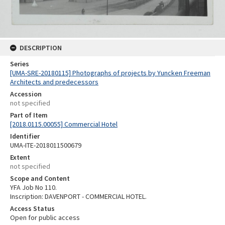
DESCRIPTION
Series
[UMA-SRE-20180115] Photographs of projects by Yuncken Freeman
Architects and predecessors
Accession
not specified
Part of Item
[2018.0115.00055] Commercial Hotel
Identifier
UMA-ITE-2018011500679
Extent
not specified
Scope and Content
YFA Job No 110.
Inscription: DAVENPORT - COMMERCIAL HOTEL.
Access Status
Open for public access