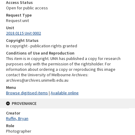
Access Status
Open for public access
Request Type
Request unit
Unit
2018.0115 Unit 0002
Copyright Status
In copyright - publication rights granted
Conditions of Use and Reproduction
This item is in copyright. UMA has published a copy for research
purposes only with the permission of the rightsholder. For
information about ordering a copy or reproducing this image
contact the University of Melbourne Archives:
archives@archives.unimelb.edu.au
Menu
Browse digitised items
|
Available online
PROVENANCE
Creator
Ruffin, Bryan
Role
Photographer