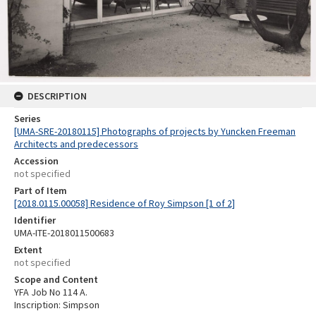
DESCRIPTION
Series
[UMA-SRE-20180115] Photographs of projects by Yuncken Freeman
Architects and predecessors
Accession
not specified
Part of Item
[2018.0115.00058] Residence of Roy Simpson [1 of 2]
Identifier
UMA-ITE-2018011500683
Extent
not specified
Scope and Content
YFA Job No 114 A.
Inscription: Simpson