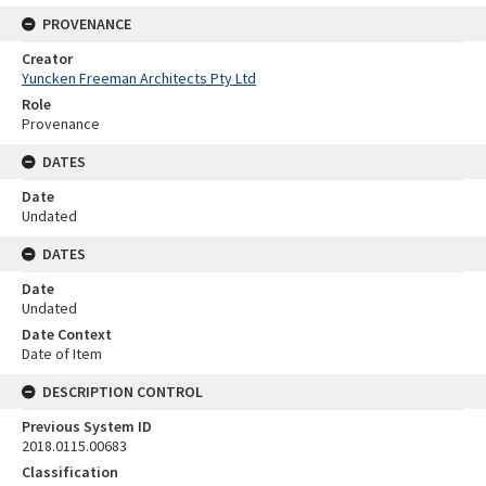
PROVENANCE
Creator
Yuncken Freeman Architects Pty Ltd
Role
Provenance
DATES
Date
Undated
DATES
Date
Undated
Date Context
Date of Item
DESCRIPTION CONTROL
Previous System ID
2018.0115.00683
Classification