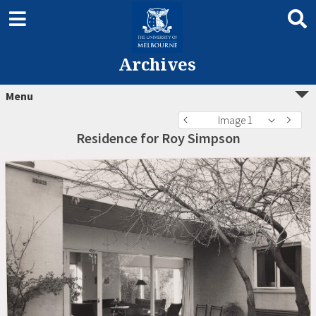
Archives
Menu
Image 1
Residence for Roy Simpson