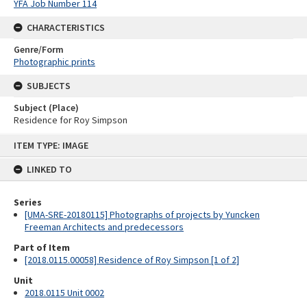
YFA Job Number 114
CHARACTERISTICS
Genre/Form
Photographic prints
SUBJECTS
Subject (Place)
Residence for Roy Simpson
Skip
ITEM TYPE: IMAGE
to
content
LINKED TO
Series
[UMA-SRE-20180115] Photographs of projects by Yuncken
Freeman Architects and predecessors
Part of Item
[2018.0115.00058] Residence of Roy Simpson [1 of 2]
Unit
2018.0115 Unit 0002