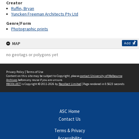
Creator
Ruffin, Bryan
Yuncken Freeman Architects Pty Ltd
Genre/Form
Photographic prints
MAP
Add
no geotags or polygons yet
Privacy Policy
|
Terms of Use
Content on this site may be subject to Copyright, please
contact University of Melbourne
Archives
before any reuse if you are unsure.
RECOLLECT
is Copyright © 2011-2026 by
Recollect Limited
| Page rendered in
0.5623
seconds
ASC Home
Contact Us
Terms & Privacy
Accessibility