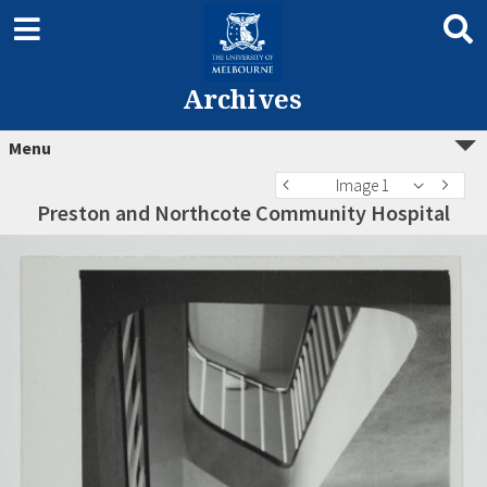
Archives
Menu
Image 1
Preston and Northcote Community Hospital