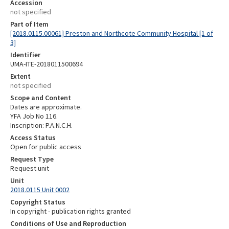
Accession
not specified
Part of Item
[2018.0115.00061] Preston and Northcote Community Hospital [1 of
3]
Identifier
UMA-ITE-2018011500694
Extent
not specified
Scope and Content
Dates are approximate.
YFA Job No 116.
Inscription: P.A.N.C.H.
Access Status
Open for public access
Request Type
Request unit
Unit
2018.0115 Unit 0002
Copyright Status
In copyright - publication rights granted
Conditions of Use and Reproduction