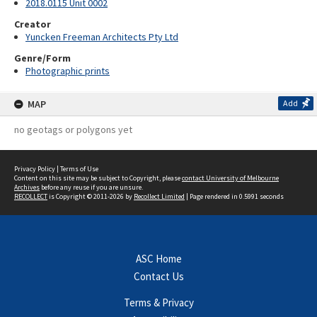
2018.0115 Unit 0002
Creator
Yuncken Freeman Architects Pty Ltd
Genre/Form
Photographic prints
MAP
Add
no geotags or polygons yet
Privacy Policy
|
Terms of Use
Content on this site may be subject to Copyright, please
contact University of Melbourne
Archives
before any reuse if you are unsure.
RECOLLECT
is Copyright © 2011-2026 by
Recollect Limited
| Page rendered in
0.5991
seconds
ASC Home
Contact Us
Terms & Privacy