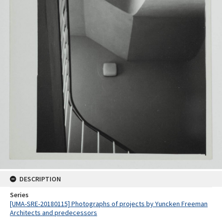
DESCRIPTION
Series
[UMA-SRE-20180115] Photographs of projects by Yuncken Freeman
Architects and predecessors