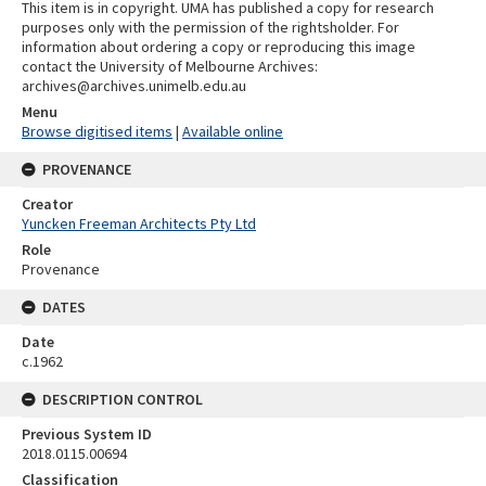
This item is in copyright. UMA has published a copy for research
purposes only with the permission of the rightsholder. For
information about ordering a copy or reproducing this image
contact the University of Melbourne Archives:
archives@archives.unimelb.edu.au
Menu
Browse digitised items
|
Available online
PROVENANCE
Creator
Yuncken Freeman Architects Pty Ltd
Role
Provenance
DATES
Date
c.1962
DESCRIPTION CONTROL
Previous System ID
2018.0115.00694
Classification