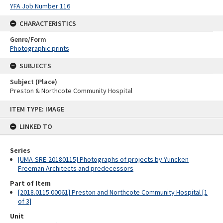
YFA Job Number 116
CHARACTERISTICS
Genre/Form
Photographic prints
SUBJECTS
Subject (Place)
Preston & Northcote Community Hospital
Skip
ITEM TYPE: IMAGE
to
content
LINKED TO
Series
[UMA-SRE-20180115] Photographs of projects by Yuncken
Freeman Architects and predecessors
Part of Item
[2018.0115.00061] Preston and Northcote Community Hospital [1
of 3]
Unit