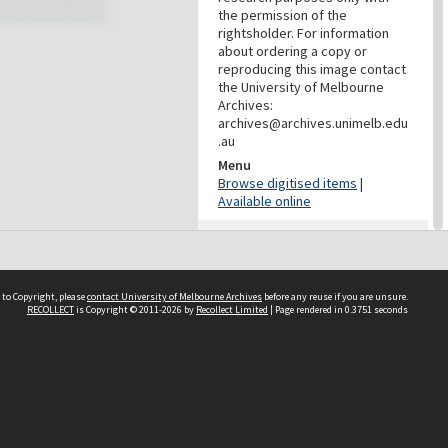
the permission of the
rightsholder. For information
about ordering a copy or
reproducing this image contact
the University of Melbourne
Archives:
archives@archives.unimelb.edu
.au
Menu
Browse digitised items
|
Available online
PROVENANCE
Creator
Yuncken Freeman Architects
 to Copyright, please
contact University of Melbourne Archives
before any reuse if you are unsure.
Pty Ltd
RECOLLECT
is Copyright © 2011-2026 by
Recollect Limited
| Page rendered in
0.3751
seconds
Role
Provenance
DATES
Date
c.1962