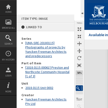
Skip
to
content
HOME
ITEM TYPE: IMAGE
TOOLS
LINKED TO
BROWSE ALL
Available 
Series
[UMA-SRE-20180115]
SEARCH
Previous Image
Select
Next Image
Photographs of projects by
Yuncken Freeman Architects
Expand/collapse
and predecessors
MY HISTORY
Part of Item
[2018.0115.00061] Preston and
Northcote Community Hospital
56%
LOGIN
[1 of 3]
Unit
2018.0115 Unit 0002
MORE
Creator
Yuncken Freeman Architects
Pty Ltd