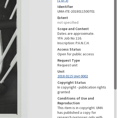
[1 of 3]
Identifier
UMA-ITE-2018011500701
Extent
not specified
Scope and Content
Dates are approximate.
YFA Job No 116.
Inscription: P.A.N.C.H.
Access Status
Open for public access
Request Type
Request unit
Unit
2018.0115 Unit 0002
Copyright Status
In copyright - publication rights
granted
Conditions of Use and
Reproduction
This item is in copyright. UMA
has published a copy for
research purposes only with