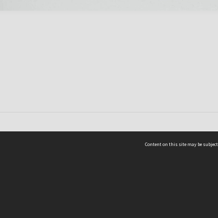
Content on this site may be subject
ms & Privacy
CRICOS number:
00116K
ssibility
ABN:
84 002 705 224
acy