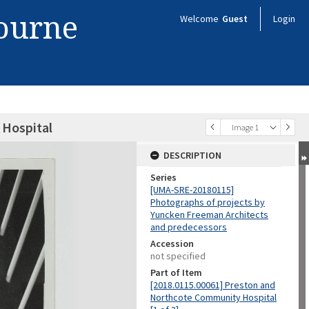
bourne
Welcome
Guest
Login
Hospital
Image 1
DESCRIPTION
Series
[UMA-SRE-20180115]
Photographs of projects by
Yuncken Freeman Architects
and predecessors
Accession
not specified
Part of Item
[2018.0115.00061] Preston and
Northcote Community Hospital