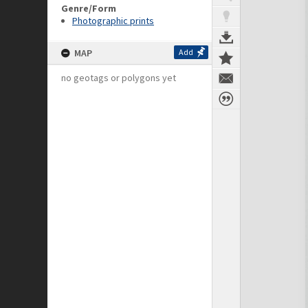
Genre/Form
Photographic prints
MAP
Add
no geotags or polygons yet