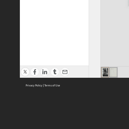
Privacy Policy
|
Terms of Use
ASC Home
Ter
Contact Us
Acce
Priv