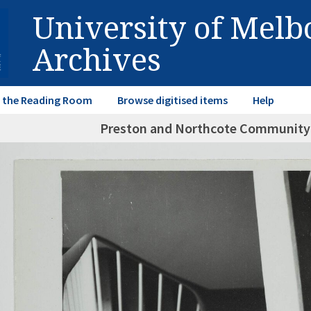
University of Mel
Archives
in the Reading Room
Browse digitised items
Help
Preston and Northcote Community 