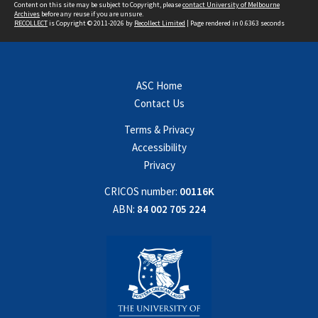
Content on this site may be subject to Copyright, please
contact University of Melbourne
Archives
before any reuse if you are unsure.
RECOLLECT
is Copyright © 2011-2026 by
Recollect Limited
| Page rendered in
0.6363
seconds
ASC Home
Contact Us
Terms & Privacy
Accessibility
Privacy
CRICOS number:
00116K
ABN:
84 002 705 224