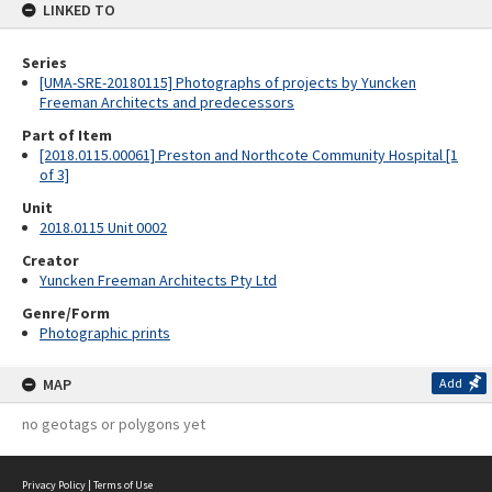
LINKED TO
Series
[UMA-SRE-20180115] Photographs of projects by Yuncken
Freeman Architects and predecessors
Part of Item
[2018.0115.00061] Preston and Northcote Community Hospital [1
of 3]
Unit
2018.0115 Unit 0002
Creator
Yuncken Freeman Architects Pty Ltd
Genre/Form
Photographic prints
MAP
Add
no geotags or polygons yet
Privacy Policy
|
Terms of Use