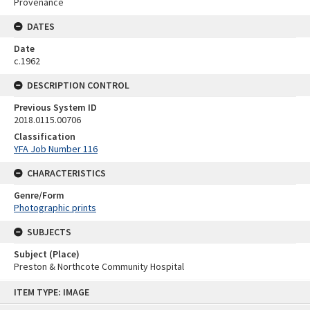
Provenance
DATES
Date
c.1962
DESCRIPTION CONTROL
Previous System ID
2018.0115.00706
Classification
YFA Job Number 116
CHARACTERISTICS
Genre/Form
Photographic prints
SUBJECTS
Subject (Place)
Preston & Northcote Community Hospital
Skip
ITEM TYPE: IMAGE
to
content