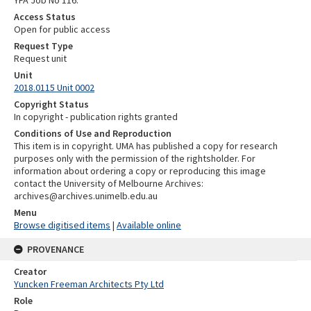
Access Status
Open for public access
Request Type
Request unit
Unit
2018.0115 Unit 0002
Copyright Status
In copyright - publication rights granted
Conditions of Use and Reproduction
This item is in copyright. UMA has published a copy for research
purposes only with the permission of the rightsholder. For
information about ordering a copy or reproducing this image
contact the University of Melbourne Archives:
archives@archives.unimelb.edu.au
Menu
Browse digitised items
|
Available online
PROVENANCE
Creator
Yuncken Freeman Architects Pty Ltd
Role