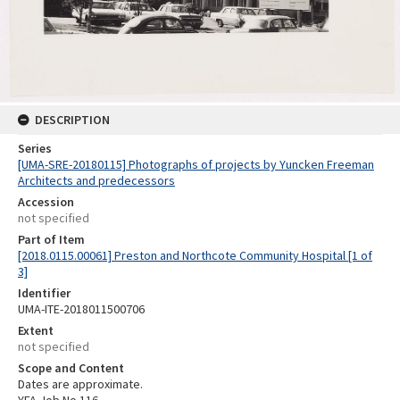
DESCRIPTION
Series
[UMA-SRE-20180115] Photographs of projects by Yuncken Freeman
Architects and predecessors
Accession
not specified
Part of Item
[2018.0115.00061] Preston and Northcote Community Hospital [1 of
3]
Identifier
UMA-ITE-2018011500706
Extent
not specified
Scope and Content
Dates are approximate.
YFA Job No 116.