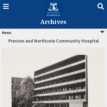
Archives
Menu
Preston and Northcote Community Hospital