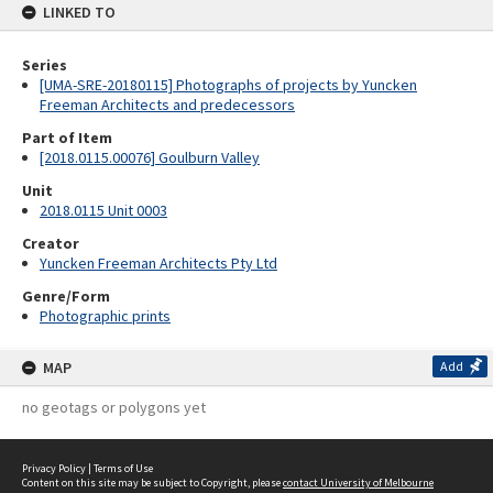
LINKED TO
Series
[UMA-SRE-20180115] Photographs of projects by Yuncken
Freeman Architects and predecessors
Part of Item
[2018.0115.00076] Goulburn Valley
Unit
2018.0115 Unit 0003
Creator
Yuncken Freeman Architects Pty Ltd
Genre/Form
Photographic prints
MAP
Add
no geotags or polygons yet
Privacy Policy
|
Terms of Use
Content on this site may be subject to Copyright, please
contact University of Melbourne