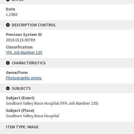
Date
c.1963
DESCRIPTION CONTROL
Previous System ID
2018.0115.00789
Classification
YFA Job Number 135
CHARACTERISTICS
Genre/Form
Photographic prints
SUBJECTS
Subject (Event)
Goulburn Valley Base Hospital (YFA Job Number 135)
Subject (Place)
Goulburn Valley Base Hospital
Skip
ITEM TYPE: IMAGE
to
content