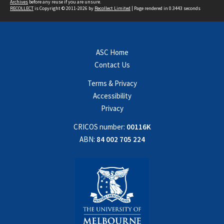
Archives
before any reuse if you are unsure.
RECOLLECT
is Copyright © 2011-2026 by
Recollect Limited
| Page rendered in
0.3443
seconds
ASC Home
Contact Us
Terms & Privacy
Accessibility
Privacy
CRICOS number:
00116K
ABN:
84 002 705 224