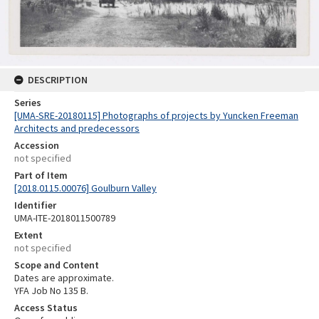
DESCRIPTION
Series
[UMA-SRE-20180115] Photographs of projects by Yuncken Freeman
Architects and predecessors
Accession
not specified
Part of Item
[2018.0115.00076] Goulburn Valley
Identifier
UMA-ITE-2018011500789
Extent
not specified
Scope and Content
Dates are approximate.
YFA Job No 135 B.
Access Status