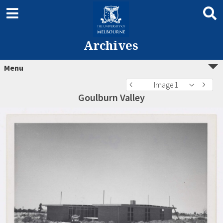
Archives
Menu
Image 1
Goulburn Valley