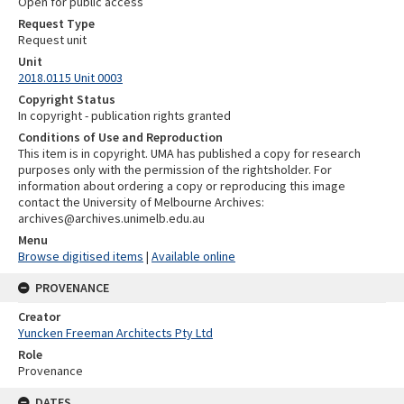
Open for public access
Request Type
Request unit
Unit
2018.0115 Unit 0003
Copyright Status
In copyright - publication rights granted
Conditions of Use and Reproduction
This item is in copyright. UMA has published a copy for research
purposes only with the permission of the rightsholder. For
information about ordering a copy or reproducing this image
contact the University of Melbourne Archives:
archives@archives.unimelb.edu.au
Menu
Browse digitised items
|
Available online
PROVENANCE
Creator
Yuncken Freeman Architects Pty Ltd
Role
Provenance
DATES