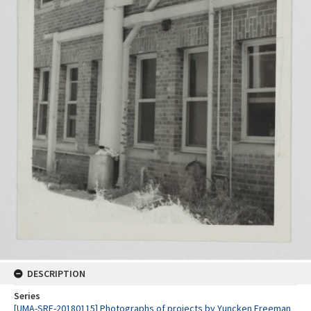
DESCRIPTION
Series
[UMA-SRE-20180115] Photographs of projects by Yuncken Freeman