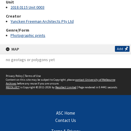
Unit
2018.0115 Unit 0003
Creator
Yuncken Freeman Architects Pty Ltd
Genre/Form
Photographic prints
MAP
Add
no geotags or polygons yet
Privacy Policy
|
Terms of Use
Content on this site may be subject to Copyright, please
contact University of Melbourne
Archives
before any reuse if you are unsure.
RECOLLECT
is Copyright © 2011-2026 by
Recollect Limited
| Page rendered in
0.4441
seconds
ASC Home
Contact Us