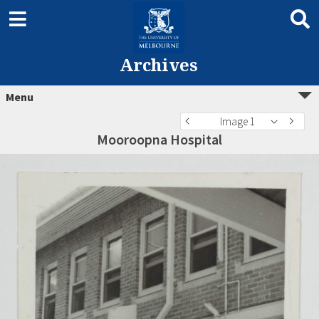
Archives
Menu
Image 1
Mooroopna Hospital