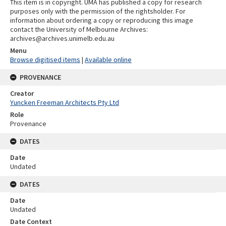
This item is in copyright. UMA has published a copy for research
purposes only with the permission of the rightsholder. For
information about ordering a copy or reproducing this image
contact the University of Melbourne Archives:
archives@archives.unimelb.edu.au
Menu
Browse digitised items
|
Available online
PROVENANCE
Creator
Yuncken Freeman Architects Pty Ltd
Role
Provenance
DATES
Date
Undated
DATES
Date
Undated
Date Context