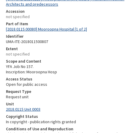
Architects and predecessors
Accession
not specified
Part of Item
[2018.0115.00080] Mooroopna Hospital [1 of 2]
Identifier
UMA-ITE-2018011500807
Extent
not specified
Scope and Content
YFA Job No 157.
Inscription: Mooroopna Hosp
Access Status
Open for public access
Request Type
Request unit
Unit
2018.0115 Unit 0003
Copyright Status
In copyright - publication rights granted
Conditions of Use and Reproduction