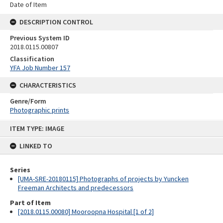
Date of Item
DESCRIPTION CONTROL
Previous System ID
2018.0115.00807
Classification
YFA Job Number 157
CHARACTERISTICS
Genre/Form
Photographic prints
Skip
ITEM TYPE: IMAGE
to
content
LINKED TO
Series
[UMA-SRE-20180115] Photographs of projects by Yuncken
Freeman Architects and predecessors
Part of Item
[2018.0115.00080] Mooroopna Hospital [1 of 2]