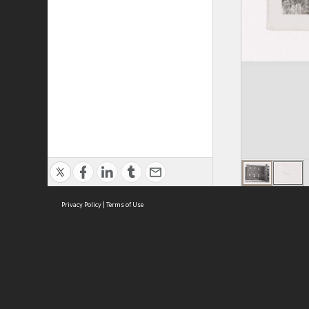
Privacy Policy
|
Terms of Use
ASC Home
Ter
Contact Us
Acce
Priv