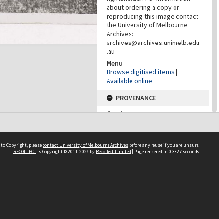
about ordering a copy or
reproducing this image contact
the University of Melbourne
Archives:
archives@archives.unimelb.edu
.au
Menu
Browse digitised items
|
Available online
PROVENANCE
Creator
Yuncken Freeman Architects
Pty Ltd
Role
 to Copyright, please
contact University of Melbourne Archives
before any reuse if you are unsure.
Provenance
RECOLLECT
is Copyright © 2011-2026 by
Recollect Limited
| Page rendered in
0.3827
seconds
DATES
Date
Undated
DATES