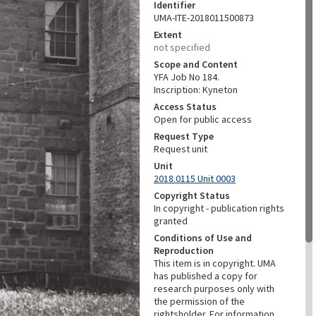
Identifier
UMA-ITE-2018011500873
Extent
not specified
Scope and Content
YFA Job No 184.
Inscription: Kyneton
Access Status
Open for public access
Request Type
Request unit
Unit
2018.0115 Unit 0003
Copyright Status
In copyright - publication rights
granted
Conditions of Use and
Reproduction
This item is in copyright. UMA
has published a copy for
research purposes only with
the permission of the
rightsholder. For information