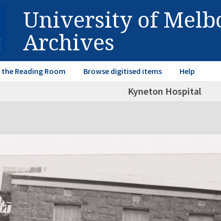
University of Mel
Archives
in the Reading Room
Browse digitised items
Help
Kyneton Hospital