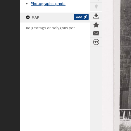
Photographic prints
MAP
Add
no geotags or polygons yet