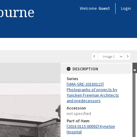
bourne
Welcome
Guest
Login
Image 1
DESCRIPTION
Series
[UMA-SRE-20180115]
Photographs of projects by
Yuncken Freeman Architects
and predecessors
Accession
not specified
Part of Item
[2018.0115.00092] Kyneton
Hospital