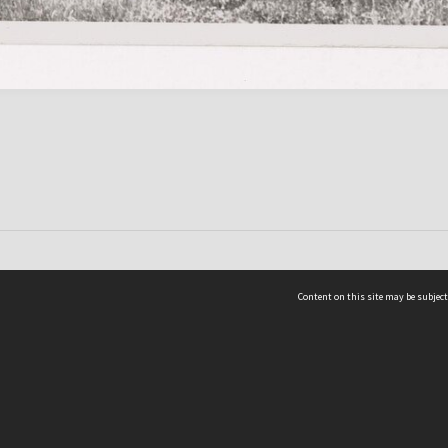
Content on this site may be subject
ms & Privacy
CRICOS number:
00116K
ssibility
ABN:
84 002 705 224
acy