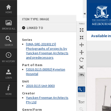
Skip
to
content
HOME
ITEM TYPE: IMAGE
TOOLS
LINKED TO
BROWSE ALL
Available 
Series
[UMA-SRE-20180115]
SEARCH
Previous Image
Select
Next Image
Photographs of projects by
Yuncken Freeman Architects
Expand/collapse
and predecessors
MY HISTORY
Part of Item
[2018.0115.00092] Kyneton
Hospital
74%
LOGIN
Unit
2018.0115 Unit 0003
Creator
MORE
Yuncken Freeman Architects
Pty Ltd
Genre/Form