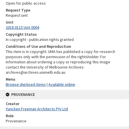
Open for public access
Request Type
Request unit
Unit
2018.0115 Unit 0004
Copyright Status
In copyright - publication rights granted
Conditions of Use and Reproduction
This item is in copyright. UMA has published a copy for research
purposes only with the permission of the rightsholder. For
information about ordering a copy or reproducing this image
contact the University of Melbourne Archives:
archives@archives.unimelb.edu.au
Menu
Browse digitised items
|
Available online
PROVENANCE
Creator
Yuncken Freeman Architects Pty Ltd
Role
Provenance