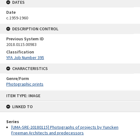
DATES
Date
c.1959-1960
DESCRIPTION CONTROL
Previous System ID
2018.0115.00983
Classification
YFA Job Number 395
CHARACTERISTICS
Genre/Form
Photographic prints
Skip
ITEM TYPE: IMAGE
to
content
LINKED TO
Series
[UMA-SRE-20180115] Photographs of projects by Yuncken
Freeman Architects and predecessors