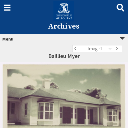
Archives
Menu
Image 1
Baillieu Myer