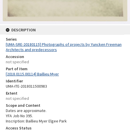
DESCRIPTION
Series
[UMA-SRE-20180115] Photographs of projects by Yuncken Freeman
Architects and predecessors
Accession
not specified
Part of Item
[2018.0115.00114] Baillieu Myer
Identifier
UMA-ITE-2018011500983
Extent
not specified
Scope and Content
Dates are approximate.
YFA Job No 395.
Inscription: Baillieu Myer Elgee Park
Access Status