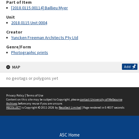
Part of Item
[2018.0115.00114] Baillieu Myer
Unit
2018.0115 Unit 0004
Creator
Yuncken Freeman Architects Pty Ltd
Genre/Form
Photographic prints
MAP
Add
no geotags or polygons yet
Privacy Policy
|
Terms of Use
Content on this site may be subject to Copyright, please
contact University of Melbourne
Archives
before any reuse if you are unsure.
RECOLLECT
is Copyright © 2011-2026 by
Recollect Limited
| Page rendered in
0.4037
seconds
ASC Home