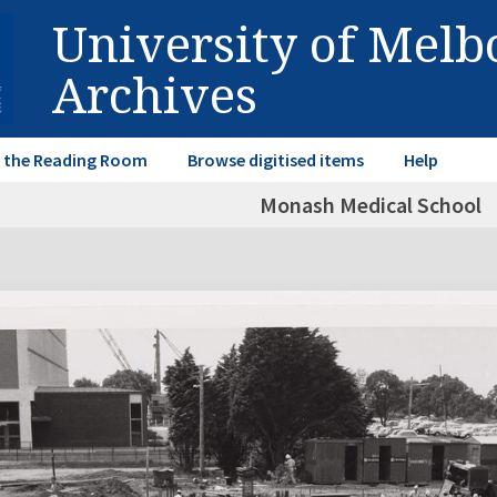
University of Mel
Archives
in the Reading Room
Browse digitised items
Help
Monash Medical School