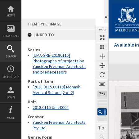
Skip
to
content
HOME
ITEM TYPE: IMAGE
TOOLS
LINKED TO
BROWSE ALL
Available 
Series
[UMA-SRE-20180115]
SEARCH
Previous Image
Select
Next Image
Photographs of projects by
Yuncken Freeman Architects
Expand/collapse
and predecessors
MY HISTORY
Part of Item
[2018.0115.00119] Monash
Medical School [2 of 2]
74%
LOGIN
Unit
2018.0115 Unit 0004
Creator
MORE
Yuncken Freeman Architects
Pty Ltd
Genre/Form