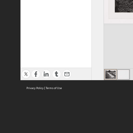
Privacy Policy
|
Terms of Use
ASC Home
Ter
Contact Us
Acce
Priv