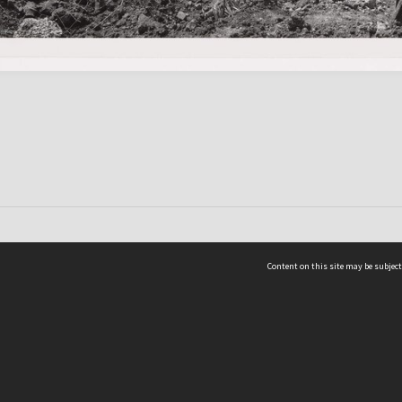
Content on this site may be subject
ms & Privacy
CRICOS number:
00116K
ssibility
ABN:
84 002 705 224
acy