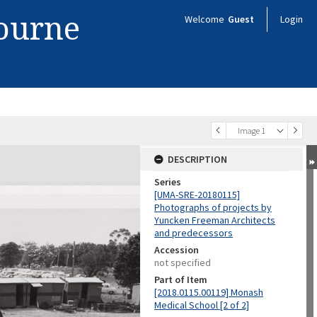
bourne
Welcome
Guest
Login
Image 1
DESCRIPTION
Series
[UMA-SRE-20180115]
Photographs of projects by
Yuncken Freeman Architects
and predecessors
Accession
not specified
Part of Item
[2018.0115.00119] Monash
Medical School [2 of 2]