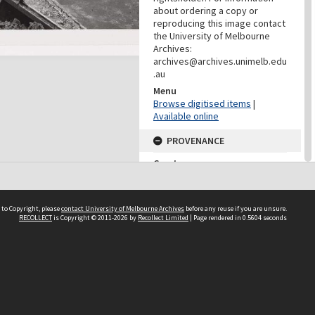
about ordering a copy or
reproducing this image contact
the University of Melbourne
Archives:
archives@archives.unimelb.edu
.au
Menu
Browse digitised items
|
Available online
PROVENANCE
Creator
Yuncken Freeman Architects
Pty Ltd
Role
 to Copyright, please
contact University of Melbourne Archives
before any reuse if you are unsure.
Provenance
RECOLLECT
is Copyright © 2011-2026 by
Recollect Limited
| Page rendered in
0.5604
seconds
DATES
Date
c.1959-1964
DESCRIPTION CONTROL