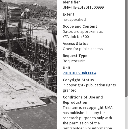
Identifier
UMA-ITE-2018011500999
Extent
not specified
Scope and Content
Dates are approximate.
YFA Job No 500.
Access Status
Open for public access
Request Type
Request unit
Unit
2018.0115 Unit 0004
Copyright Status
In copyright - publication rights
granted
Conditions of Use and
Reproduction
This item is in copyright. UMA
has published a copy for
research purposes only with
the permission of the
rightsholder. For information