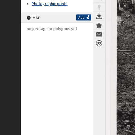
Photographic prints
MAP
Add
no geotags or polygons yet