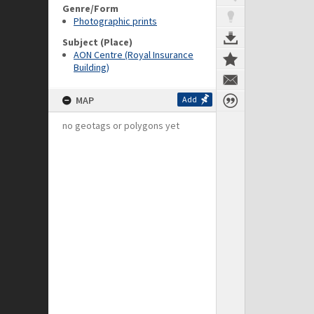
Genre/Form
Photographic prints
Subject (Place)
AON Centre (Royal Insurance
Building)
MAP
Add
no geotags or polygons yet