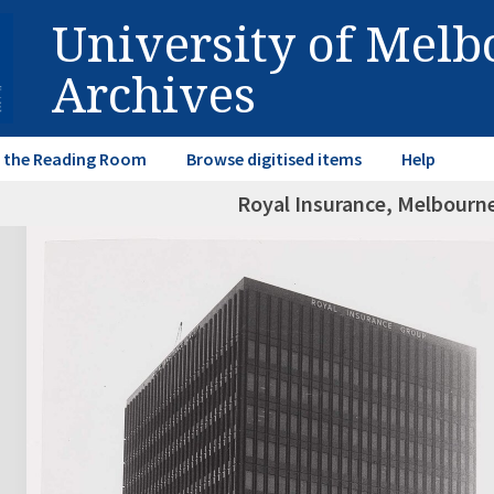
University of Mel
Archives
in the Reading Room
Browse digitised items
Help
Royal Insurance, Melbourn