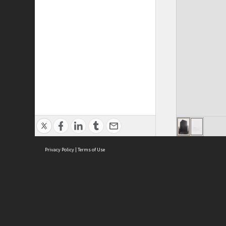
Privacy Policy
|
Terms of Use
ASC Home
Ter
Contact Us
Acce
Priv