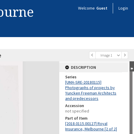
bourne
Welcome
Guest
Login
e
Image 1
DESCRIPTION
Series
[UMA-SRE-20180115]
Photographs of projects by
Yuncken Freeman Architects
and predecessors
Accession
not specified
Part of Item
[2018.0115.00127] Royal
Insurance, Melbourne [2 of 2]