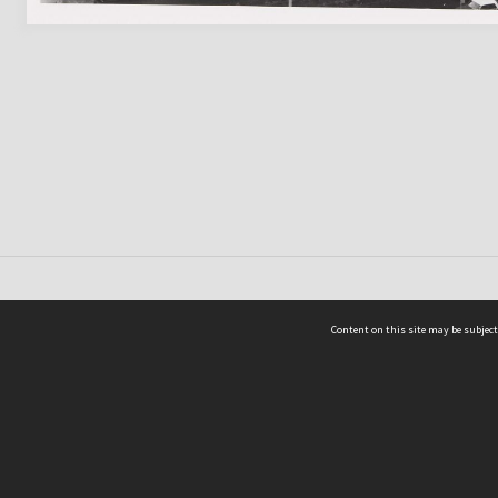
Content on this site may be subject
ms & Privacy
CRICOS number:
00116K
ssibility
ABN:
84 002 705 224
acy