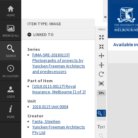
Skip
to
content
HOME
ITEM TYPE: IMAGE
TOOLS
LINKED TO
BROWSE ALL
Available 
Series
[UMA-SRE-20180115]
SEARCH
Previous Image
Select
Next Image
Photographs of projects by
Yuncken Freeman Architects
Expand/collapse
and predecessors
MY HISTORY
Part of Item
[2018.0115.00127] Royal
Insurance, Melbourne [2 of 2]
50%
LOGIN
Unit
2018.0115 Unit 0004
Creator
MORE
Fanta, Stephen
Yuncken Freeman Architects
Pty Ltd