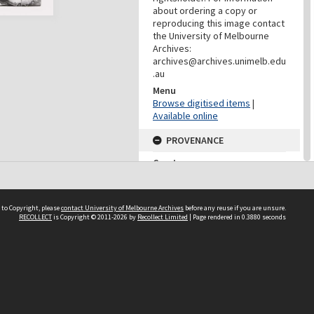
about ordering a copy or
reproducing this image contact
the University of Melbourne
Archives:
archives@archives.unimelb.edu
.au
Menu
Browse digitised items
|
Available online
PROVENANCE
Creator
Fanta, Stephen
Role
Photographer
 to Copyright, please
contact University of Melbourne Archives
before any reuse if you are unsure.
RECOLLECT
is Copyright © 2011-2026 by
Recollect Limited
| Page rendered in
0.3880
seconds
PROVENANCE
Creator
Yuncken Freeman Architects
Pty Ltd
Role
Provenance