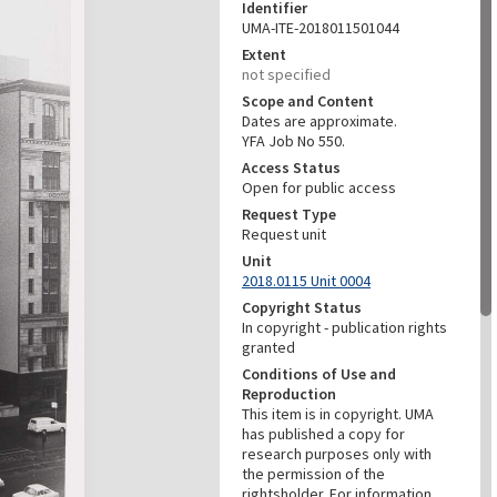
Identifier
UMA-ITE-2018011501044
Extent
not specified
Scope and Content
Dates are approximate.
YFA Job No 550.
Access Status
Open for public access
Request Type
Request unit
Unit
2018.0115 Unit 0004
Copyright Status
In copyright - publication rights
granted
Conditions of Use and
Reproduction
This item is in copyright. UMA
has published a copy for
research purposes only with
the permission of the
rightsholder. For information