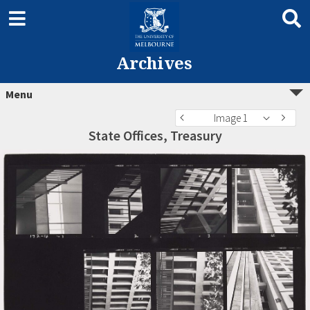
Archives
Menu
Image 1
State Offices, Treasury