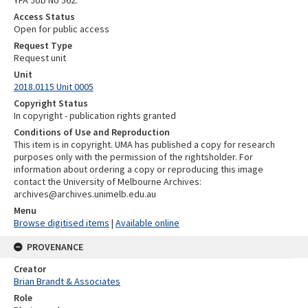
Access Status
Open for public access
Request Type
Request unit
Unit
2018.0115 Unit 0005
Copyright Status
In copyright - publication rights granted
Conditions of Use and Reproduction
This item is in copyright. UMA has published a copy for research
purposes only with the permission of the rightsholder. For
information about ordering a copy or reproducing this image
contact the University of Melbourne Archives:
archives@archives.unimelb.edu.au
Menu
Browse digitised items
|
Available online
PROVENANCE
Creator
Brian Brandt & Associates
Role