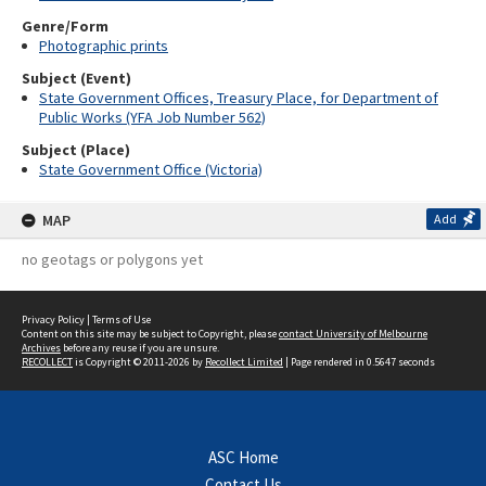
Genre/Form
Photographic prints
Subject (Event)
State Government Offices, Treasury Place, for Department of
Public Works (YFA Job Number 562)
Subject (Place)
State Government Office (Victoria)
MAP
Add
no geotags or polygons yet
Privacy Policy
|
Terms of Use
Content on this site may be subject to Copyright, please
contact University of Melbourne
Archives
before any reuse if you are unsure.
RECOLLECT
is Copyright © 2011-2026 by
Recollect Limited
| Page rendered in
0.5647
seconds
ASC Home
Contact Us