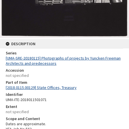
DESCRIPTION
Series
[UMA-SRE-20180115] Photographs of projects by Yuncken Freeman
Architects and predecessors
Accession
not specified
Part of Item
[2018.0115.00129] State Offices, Treasury
Identifier
UMA-ITE-2018011501071
Extent
not specified
Scope and Content
Dates are approximate.
YFA Job No 562.