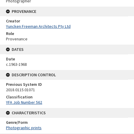
Photographer
PROVENANCE
Creator
Yuncken Freeman Architects Pty Ltd
Role
Provenance
DATES
Date
c.1963-1968
DESCRIPTION CONTROL
Previous System ID
2018.0115.01071
Classification
YFA Job Number 562
CHARACTERISTICS
Genre/Form
Photographic prints