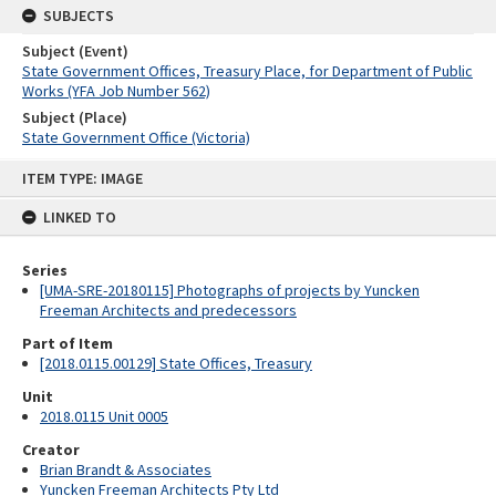
SUBJECTS
Subject (Event)
State Government Offices, Treasury Place, for Department of Public
Works (YFA Job Number 562)
Subject (Place)
State Government Office (Victoria)
Skip
ITEM TYPE: IMAGE
to
content
LINKED TO
Series
[UMA-SRE-20180115] Photographs of projects by Yuncken
Freeman Architects and predecessors
Part of Item
[2018.0115.00129] State Offices, Treasury
Unit
2018.0115 Unit 0005
Creator
Brian Brandt & Associates
Yuncken Freeman Architects Pty Ltd