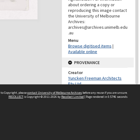
about ordering a copy or
reproducing this image contact
the University of Melbourne
Archives:
archives@archives.unimelb.edu
.au
Menu
Browse digitised items
|
Available online
PROVENANCE
Creator
Yuncken Freeman Architects
Pty Ltd
Role
 to Copyright, please
contact University of Melbourne Archives
before any reuse if you are unsure.
Provenance
RECOLLECT
is Copyright © 2011-2026 by
Recollect Limited
| Page rendered in
0.5746
seconds
DATES
Date
c.1966-1969
DESCRIPTION CONTROL