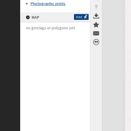
Photographic prints
MAP
Add
no geotags or polygons yet