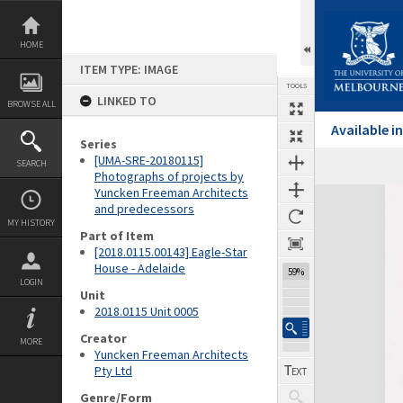
Skip
to
content
HOME
ITEM TYPE: IMAGE
TOOLS
LINKED TO
BROWSE ALL
Available 
Series
[UMA-SRE-20180115]
SEARCH
Photographs of projects by
Yuncken Freeman Architects
Expand/collapse
and predecessors
MY HISTORY
Part of Item
[2018.0115.00143] Eagle-Star
House - Adelaide
59%
LOGIN
Unit
2018.0115 Unit 0005
Creator
MORE
Yuncken Freeman Architects
Pty Ltd
Genre/Form