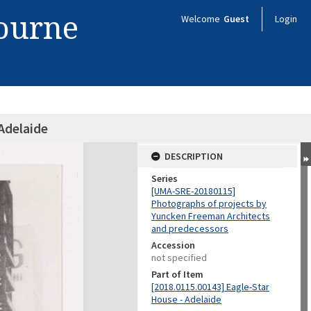
bourne
Welcome
Guest
Login
Adelaide
DESCRIPTION
Series
[UMA-SRE-20180115]
Photographs of projects by
Yuncken Freeman Architects
and predecessors
Accession
not specified
Part of Item
[2018.0115.00143] Eagle-Star
House - Adelaide