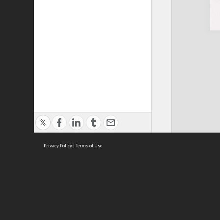
Privacy Policy
|
Terms of Use
ASC Home
Ter
Contact Us
Acce
Priv