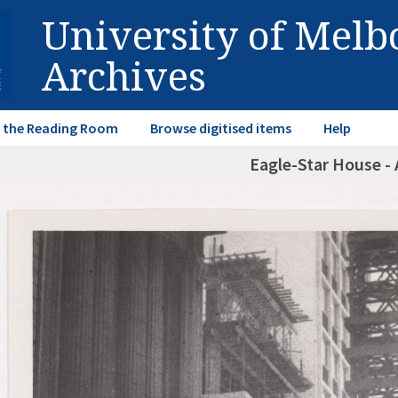
University of Mel
Archives
in the Reading Room
Browse digitised items
Help
Eagle-Star House - 