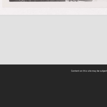
Content on this site may be subject
ms & Privacy
CRICOS number:
00116K
ssibility
ABN:
84 002 705 224
acy