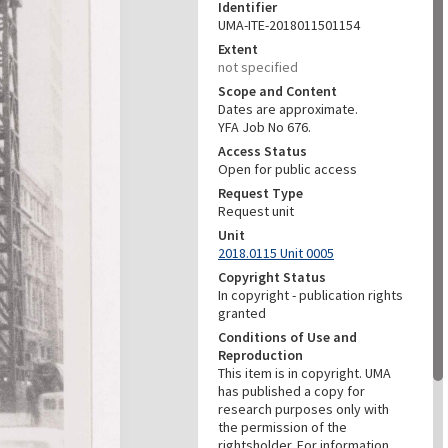
Identifier
UMA-ITE-2018011501154
Extent
not specified
Scope and Content
Dates are approximate.
YFA Job No 676.
Access Status
Open for public access
Request Type
Request unit
Unit
2018.0115 Unit 0005
Copyright Status
In copyright - publication rights
granted
Conditions of Use and
Reproduction
This item is in copyright. UMA
has published a copy for
research purposes only with
the permission of the
rightsholder. For information