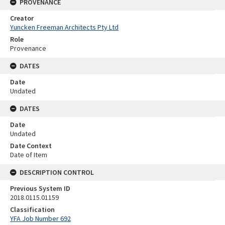
PROVENANCE
Creator
Yuncken Freeman Architects Pty Ltd
Role
Provenance
DATES
Date
Undated
DATES
Date
Undated
Date Context
Date of Item
DESCRIPTION CONTROL
Previous System ID
2018.0115.01159
Classification
YFA Job Number 692