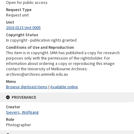
Open for public access
Request Type
Request unit
Unit
2018.0115 Unit 0005
Copyright Status
In copyright - publication rights granted
Conditions of Use and Reproduction
This item is in copyright. UMA has published a copy for research
purposes only with the permission of the rightsholder. For
information about ordering a copy or reproducing this image
contact the University of Melbourne Archives:
archives@archives.unimelb.edu.au
Menu
Browse digitised items
|
Available online
PROVENANCE
Creator
Sievers, Wolfgang
Role
Photographer