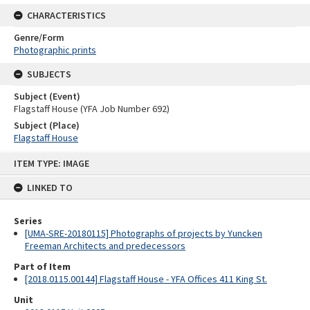
CHARACTERISTICS
Genre/Form
Photographic prints
SUBJECTS
Subject (Event)
Flagstaff House (YFA Job Number 692)
Subject (Place)
Flagstaff House
Skip
ITEM TYPE: IMAGE
to
content
LINKED TO
Series
[UMA-SRE-20180115] Photographs of projects by Yuncken
Freeman Architects and predecessors
Part of Item
[2018.0115.00144] Flagstaff House - YFA Offices 411 King St.
Unit