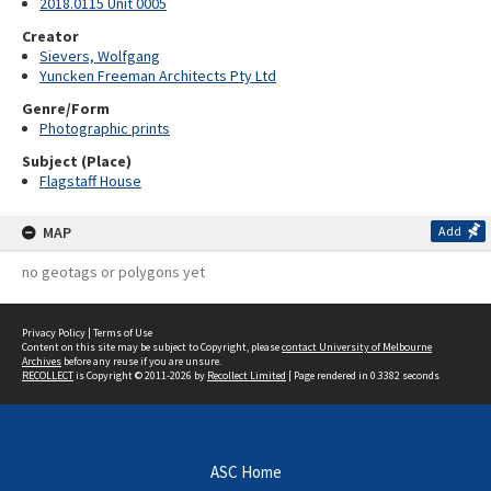
2018.0115 Unit 0005
Creator
Sievers, Wolfgang
Yuncken Freeman Architects Pty Ltd
Genre/Form
Photographic prints
Subject (Place)
Flagstaff House
MAP
Add
no geotags or polygons yet
Privacy Policy
|
Terms of Use
Content on this site may be subject to Copyright, please
contact University of Melbourne
Archives
before any reuse if you are unsure.
RECOLLECT
is Copyright © 2011-2026 by
Recollect Limited
| Page rendered in
0.3382
seconds
ASC Home