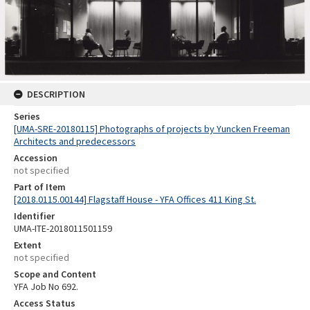
DESCRIPTION
Series
[UMA-SRE-20180115] Photographs of projects by Yuncken Freeman
Architects and predecessors
Accession
not specified
Part of Item
[2018.0115.00144] Flagstaff House - YFA Offices 411 King St.
Identifier
UMA-ITE-2018011501159
Extent
not specified
Scope and Content
YFA Job No 692.
Access Status