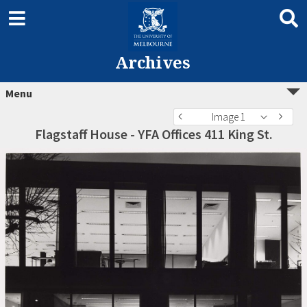
Archives
Menu
Image 1
Flagstaff House - YFA Offices 411 King St.