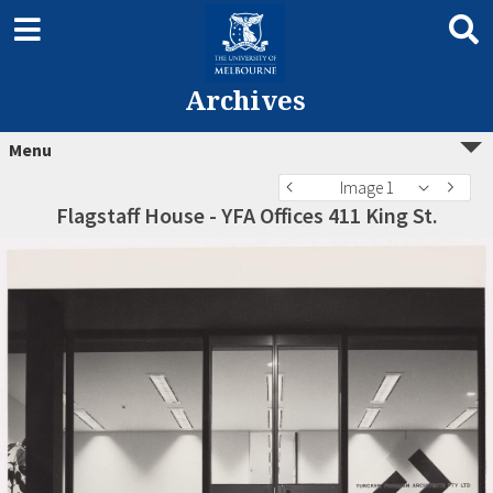
Archives
Menu
Image 1
Flagstaff House - YFA Offices 411 King St.