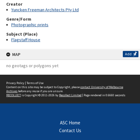
Creator
Yuncken Freeman Architects Pty Ltd
Genre/Form
Photographic prints
Subject (Place)
Flagstaff House
MAP
Add
no geotags or polygons yet
Privacy Policy
|
Terms of Use
Content on this site may be subject to Copyright, please
contact University of Melbourne
Archives
before any reuse if you are unsure.
RECOLLECT
is Copyright © 2011-2026 by
Recollect Limited
| Page rendered in
0.6660
seconds
ASC Home
Contact Us