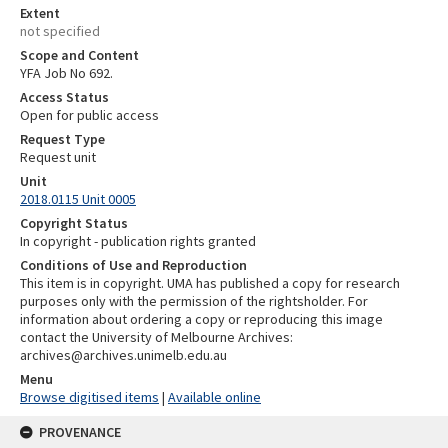
Extent
not specified
Scope and Content
YFA Job No 692.
Access Status
Open for public access
Request Type
Request unit
Unit
2018.0115 Unit 0005
Copyright Status
In copyright - publication rights granted
Conditions of Use and Reproduction
This item is in copyright. UMA has published a copy for research
purposes only with the permission of the rightsholder. For
information about ordering a copy or reproducing this image
contact the University of Melbourne Archives:
archives@archives.unimelb.edu.au
Menu
Browse digitised items
|
Available online
PROVENANCE