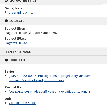
CHARACTERISTICS
Genre/Form
Photographic prints
SUBJECTS
Subject (Event)
Flagstaff House (YFA Job Number 692)
Subject (Place)
Flagstaff House
Skip
ITEM TYPE: IMAGE
to
content
LINKED TO
Series
[UMA-SRE-20180115] Photographs of projects by Yuncken
Freeman Architects and predecessors
Part of Item
[2018.0115.00144] Flagstaff House - YFA Offices 411 King St.
Unit
2018.0115 Unit 0005