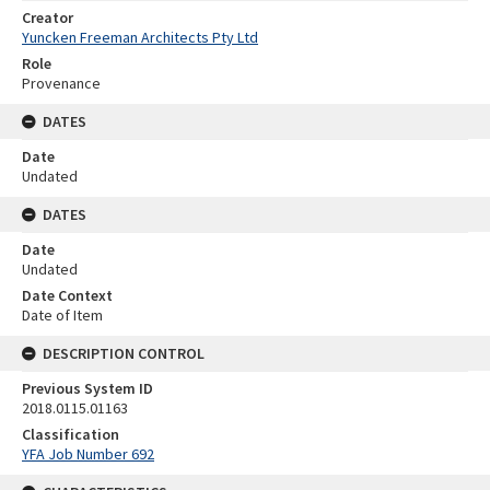
Creator
Yuncken Freeman Architects Pty Ltd
Role
Provenance
DATES
Date
Undated
DATES
Date
Undated
Date Context
Date of Item
DESCRIPTION CONTROL
Previous System ID
2018.0115.01163
Classification
YFA Job Number 692