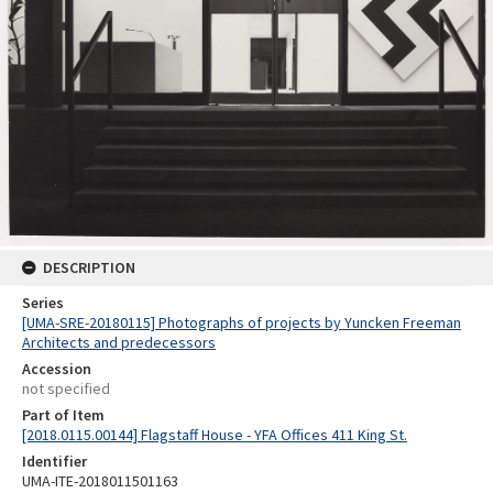
DESCRIPTION
Series
[UMA-SRE-20180115] Photographs of projects by Yuncken Freeman
Architects and predecessors
Accession
not specified
Part of Item
[2018.0115.00144] Flagstaff House - YFA Offices 411 King St.
Identifier
UMA-ITE-2018011501163