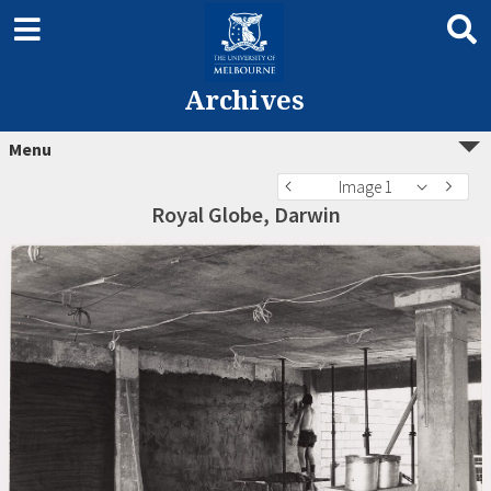
Archives
Menu
Image 1
Royal Globe, Darwin