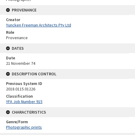
PROVENANCE
Creator
Yuncken Freeman Architects Pty Ltd
Role
Provenance
DATES
Date
21 November 74
DESCRIPTION CONTROL
Previous System ID
2018.0115.01226
Classification
YFA Job Number 915
CHARACTERISTICS
Genre/Form
Photographic prints