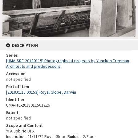
DESCRIPTION
Series
[UMA-SRE-20180115] Photographs of projects by Yuncken Freeman
Architects and predecessors
Accession
not specified
Part of Item
[2018.0115.00153] Royal Globe, Darwin
Identifier
UMA-ITE-2018011501226
Extent
not specified
Scope and Content
YFA Job No 915.
Inscription: 21/11/74 Royal Globe Building 2/Floor