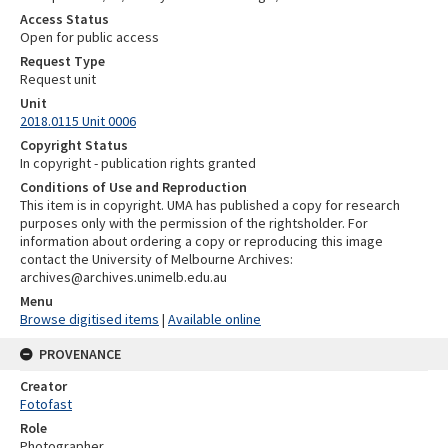
Access Status
Open for public access
Request Type
Request unit
Unit
2018.0115 Unit 0006
Copyright Status
In copyright - publication rights granted
Conditions of Use and Reproduction
This item is in copyright. UMA has published a copy for research
purposes only with the permission of the rightsholder. For
information about ordering a copy or reproducing this image
contact the University of Melbourne Archives:
archives@archives.unimelb.edu.au
Menu
Browse digitised items
|
Available online
PROVENANCE
Creator
Fotofast
Role
Photographer