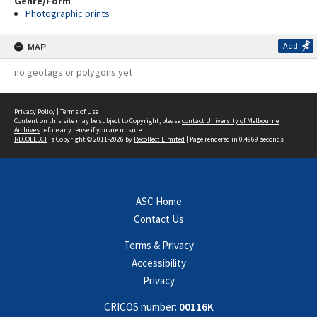
Genre/Form
Photographic prints
MAP
Add
no geotags or polygons yet
Privacy Policy
|
Terms of Use
Content on this site may be subject to Copyright, please
contact University of Melbourne
Archives
before any reuse if you are unsure.
RECOLLECT
is Copyright © 2011-2026 by
Recollect Limited
| Page rendered in
0.4969
seconds
ASC Home
Contact Us
Terms & Privacy
Accessibility
Privacy
CRICOS number:
00116K