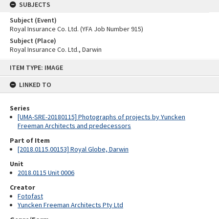
SUBJECTS
Subject (Event)
Royal Insurance Co. Ltd. (YFA Job Number 915)
Subject (Place)
Royal Insurance Co. Ltd., Darwin
Skip
ITEM TYPE: IMAGE
to
content
LINKED TO
Series
[UMA-SRE-20180115] Photographs of projects by Yuncken
Freeman Architects and predecessors
Part of Item
[2018.0115.00153] Royal Globe, Darwin
Unit
2018.0115 Unit 0006
Creator
Fotofast
Yuncken Freeman Architects Pty Ltd