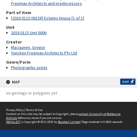
Freeman Architects and predecessors
Part of Item
[2018.0115.00158] Estates House [1 of 1]
Unit
2018.0115 Unit 0006
Creator
Macqueen, Gregor
Yuncken Freeman Architects Pty Ltd
Genre/Form
Photographic prints
MAP
Add
no geotags or polygons yet
Privacy Policy
|
Terms of Use
Content on this site may be subject to Copyright, please
contact University of Melbourne
Archives
before any reuse if you are unsure.
RECOLLECT
is Copyright © 2011-2026 by
Recollect Limited
| Page rendered in
0.3660
seconds