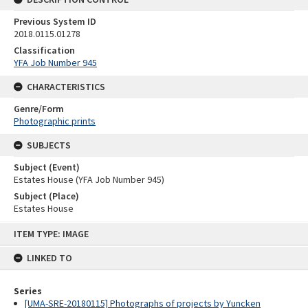
Previous System ID
2018.0115.01278
Classification
YFA Job Number 945
CHARACTERISTICS
Genre/Form
Photographic prints
SUBJECTS
Subject (Event)
Estates House (YFA Job Number 945)
Subject (Place)
Estates House
Skip
ITEM TYPE: IMAGE
to
content
LINKED TO
Series
[UMA-SRE-20180115] Photographs of projects by Yuncken