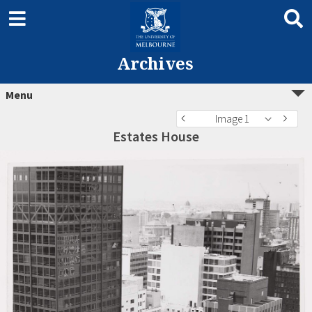
Archives
Menu
Image 1
Estates House