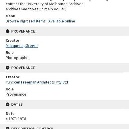
contact the University of Melbourne Archives:
archives@archives.unimelb.edu.au
Menu
Browse digitised items
|
Available online
PROVENANCE
Creator
Macqueen, Gregor
Role
Photographer
PROVENANCE
Creator
Yuncken Freeman Architects Pty Ltd
Role
Provenance
DATES
Date
c.1973-1976
DESCRIPTION CONTROL