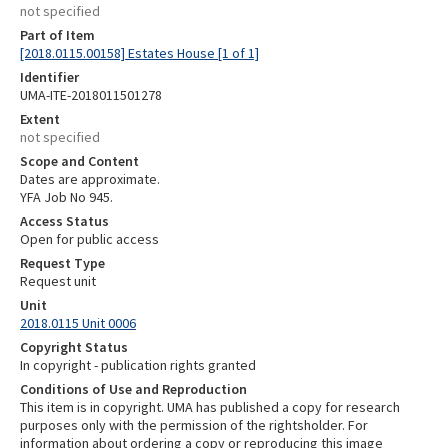
not specified
Part of Item
[2018.0115.00158] Estates House [1 of 1]
Identifier
UMA-ITE-2018011501278
Extent
not specified
Scope and Content
Dates are approximate.
YFA Job No 945.
Access Status
Open for public access
Request Type
Request unit
Unit
2018.0115 Unit 0006
Copyright Status
In copyright - publication rights granted
Conditions of Use and Reproduction
This item is in copyright. UMA has published a copy for research
purposes only with the permission of the rightsholder. For
information about ordering a copy or reproducing this image