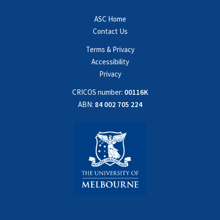
ASC Home
Contact Us
Terms & Privacy
Accessibility
Privacy
CRICOS number:
00116K
ABN:
84 002 705 224