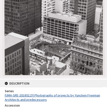
DESCRIPTION
Series
[UMA-SRE-20180115] Photographs of projects by Yuncken Freeman
Architects and predecessors
Accession