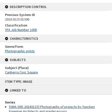
DESCRIPTION CONTROL
Previous System ID
2018.0115.01306
Classification
YFA Job Number 1005
CHARACTERISTICS
Genre/Form
Photographic prints
SUBJECTS
Subject (Place)
Canberra Civic Square
Skip
ITEM TYPE: IMAGE
to
content
LINKED TO
Series
[UMA-SRE-20180115] Photographs of projects by Yuncken
Freeman Architects and predecessors