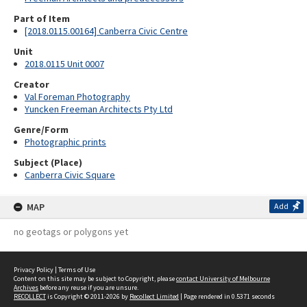
Part of Item
[2018.0115.00164] Canberra Civic Centre
Unit
2018.0115 Unit 0007
Creator
Val Foreman Photography
Yuncken Freeman Architects Pty Ltd
Genre/Form
Photographic prints
Subject (Place)
Canberra Civic Square
MAP
Add
no geotags or polygons yet
Privacy Policy
|
Terms of Use
Content on this site may be subject to Copyright, please
contact University of Melbourne
Archives
before any reuse if you are unsure.
RECOLLECT
is Copyright © 2011-2026 by
Recollect Limited
| Page rendered in
0.5371
seconds