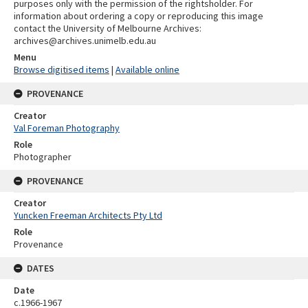
purposes only with the permission of the rightsholder. For
information about ordering a copy or reproducing this image
contact the University of Melbourne Archives:
archives@archives.unimelb.edu.au
Menu
Browse digitised items
|
Available online
PROVENANCE
Creator
Val Foreman Photography
Role
Photographer
PROVENANCE
Creator
Yuncken Freeman Architects Pty Ltd
Role
Provenance
DATES
Date
c.1966-1967