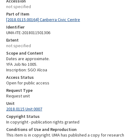
Accession
not specified
Part of Item
[2018.0115.00164] Canberra Civic Centre
Identifier
UMA-ITE-2018011501306
Extent
not specified
Scope and Content
Dates are approximate.
YFA Job No 1005.
Inscription: SGO Alcoa
Access Status
Open for public access
Request Type
Request unit
Unit
2018.0115 Unit 0007
Copyright Status
In copyright - publication rights granted
Conditions of Use and Reproduction
This item is in copyright. UMA has published a copy for research