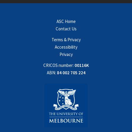
ASC Home
Contact Us
Terms & Privacy
Accessibility
Privacy
CRICOS number:
00116K
ABN:
84 002 705 224