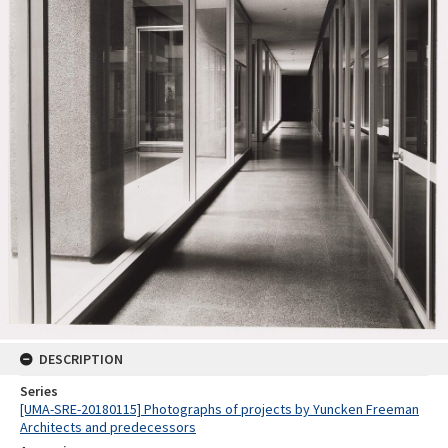
DESCRIPTION
Series
[UMA-SRE-20180115] Photographs of projects by Yuncken Freeman
Architects and predecessors