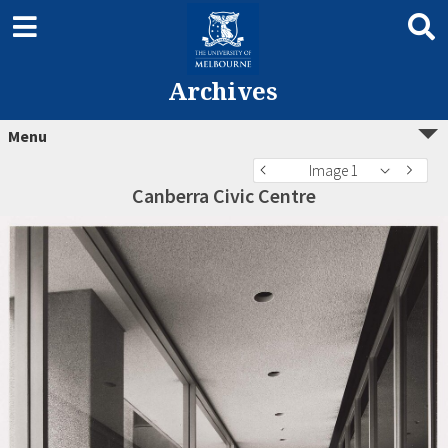
Archives
Menu
Image 1
Canberra Civic Centre