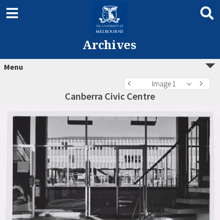
Archives
Menu
Image 1
Canberra Civic Centre