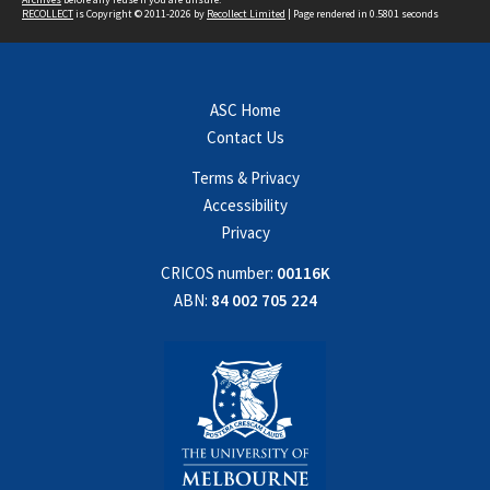
RECOLLECT
is Copyright © 2011-2026 by
Recollect Limited
| Page rendered in
0.5801
seconds
ASC Home
Contact Us
Terms & Privacy
Accessibility
Privacy
CRICOS number:
00116K
ABN:
84 002 705 224