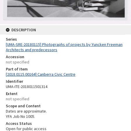
DESCRIPTION
Series
[UMA-SRE-20180115] Photographs of projects by Yuncken Freeman
Architects and predecessors
Accession
not specified
Part of Item
[2018.0115.00164] Canberra Civic Centre
Identifier
UMA-ITE-2018011501314
Extent
not specified
Scope and Content
Dates are approximate.
YFA Job No 1005.
Access Status
Open for public access