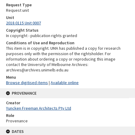
Request Type
Request unit
Unit
2018.0115 Unit 0007
Copyright Status
In copyright - publication rights granted
Conditions of Use and Reproduction
This item is in copyright. UMA has published a copy for research
purposes only with the permission of the rightsholder. For
information about ordering a copy or reproducing this image
contact the University of Melbourne Archives:
archives@archives.unimelb.edu.au
Menu
Browse digitised items
|
Available online
PROVENANCE
Creator
Yuncken Freeman Architects Pty Ltd
Role
Provenance
DATES