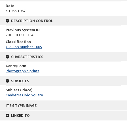
Date
c.1966-1967
DESCRIPTION CONTROL
Previous System ID
2018.0115.01314
Classification
YFA Job Number 1005
CHARACTERISTICS
Genre/Form
Photographic prints
SUBJECTS
Subject (Place)
Canberra Civic Square
Skip
ITEM TYPE: IMAGE
to
content
LINKED TO