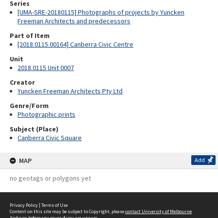
Series
[UMA-SRE-20180115] Photographs of projects by Yuncken
Freeman Architects and predecessors
Part of Item
[2018.0115.00164] Canberra Civic Centre
Unit
2018.0115 Unit 0007
Creator
Yuncken Freeman Architects Pty Ltd
Genre/Form
Photographic prints
Subject (Place)
Canberra Civic Square
MAP
Add
no geotags or polygons yet
Privacy Policy
|
Terms of Use
Content on this site may be subject to Copyright, please
contact University of Melbourne
Archives
before any reuse if you are unsure.