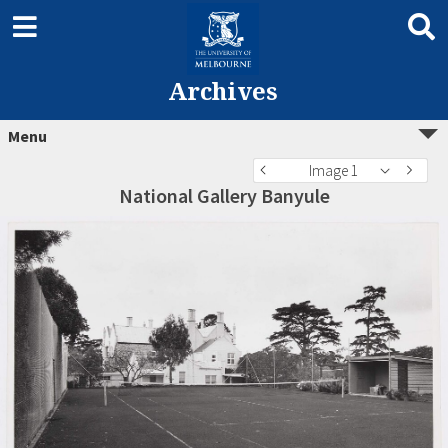
Archives
Menu
Image 1
National Gallery Banyule