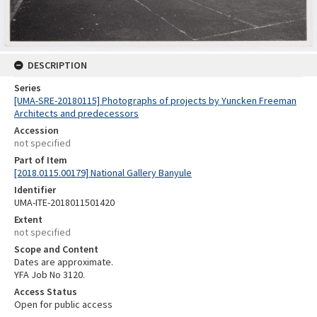
DESCRIPTION
Series
[UMA-SRE-20180115] Photographs of projects by Yuncken Freeman
Architects and predecessors
Accession
not specified
Part of Item
[2018.0115.00179] National Gallery Banyule
Identifier
UMA-ITE-2018011501420
Extent
not specified
Scope and Content
Dates are approximate.
YFA Job No 3120.
Access Status
Open for public access