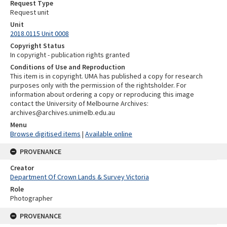
Request Type
Request unit
Unit
2018.0115 Unit 0008
Copyright Status
In copyright - publication rights granted
Conditions of Use and Reproduction
This item is in copyright. UMA has published a copy for research
purposes only with the permission of the rightsholder. For
information about ordering a copy or reproducing this image
contact the University of Melbourne Archives:
archives@archives.unimelb.edu.au
Menu
Browse digitised items
|
Available online
PROVENANCE
Creator
Department Of Crown Lands & Survey Victoria
Role
Photographer
PROVENANCE