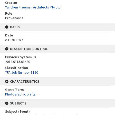
Creator
Yuncken Freeman Architects Pty Ltd
Role
Provenance
DATES
Date
c.1976-1977
DESCRIPTION CONTROL
Previous System ID
2018.0115.01420
Classification
YFA Job Number 3120
CHARACTERISTICS
Genre/Form
Photographic prints
SUBJECTS
Subject (Event)