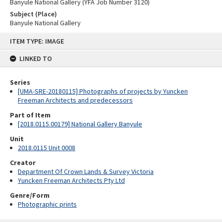
Banyule National Gallery (YFA Job Number 3120)
Subject (Place)
Banyule National Gallery
Skip
ITEM TYPE: IMAGE
to
content
LINKED TO
Series
[UMA-SRE-20180115] Photographs of projects by Yuncken
Freeman Architects and predecessors
Part of Item
[2018.0115.00179] National Gallery Banyule
Unit
2018.0115 Unit 0008
Creator
Department Of Crown Lands & Survey Victoria
Yuncken Freeman Architects Pty Ltd
Genre/Form
Photographic prints