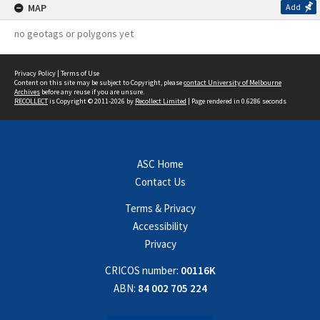
MAP
Add
no geotags or polygons yet
Privacy Policy
|
Terms of Use
Content on this site may be subject to Copyright, please
contact University of Melbourne
Archives
before any reuse if you are unsure.
RECOLLECT
is Copyright © 2011-2026 by
Recollect Limited
| Page rendered in
0.6286
seconds
ASC Home
Contact Us
Terms & Privacy
Accessibility
Privacy
CRICOS number:
00116K
ABN:
84 002 705 224