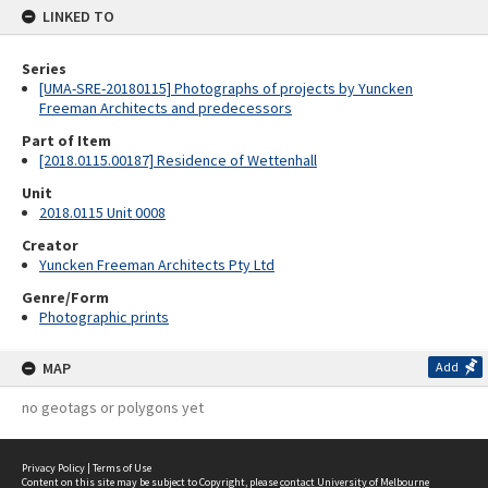
LINKED TO
Series
[UMA-SRE-20180115] Photographs of projects by Yuncken
Freeman Architects and predecessors
Part of Item
[2018.0115.00187] Residence of Wettenhall
Unit
2018.0115 Unit 0008
Creator
Yuncken Freeman Architects Pty Ltd
Genre/Form
Photographic prints
MAP
Add
no geotags or polygons yet
Privacy Policy
|
Terms of Use
Content on this site may be subject to Copyright, please
contact University of Melbourne