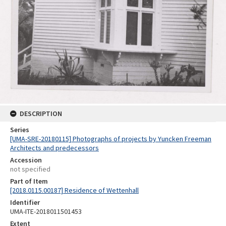
DESCRIPTION
Series
[UMA-SRE-20180115] Photographs of projects by Yuncken Freeman
Architects and predecessors
Accession
not specified
Part of Item
[2018.0115.00187] Residence of Wettenhall
Identifier
UMA-ITE-2018011501453
Extent