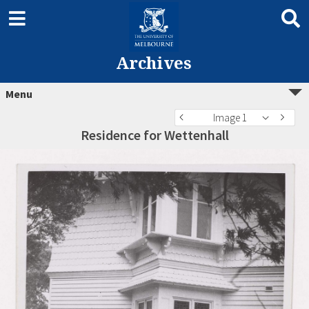
Archives
Menu
Image 1
Residence for Wettenhall