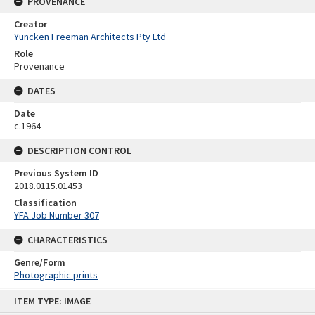
PROVENANCE
Creator
Yuncken Freeman Architects Pty Ltd
Role
Provenance
DATES
Date
c.1964
DESCRIPTION CONTROL
Previous System ID
2018.0115.01453
Classification
YFA Job Number 307
CHARACTERISTICS
Genre/Form
Photographic prints
Skip
ITEM TYPE: IMAGE
to
content