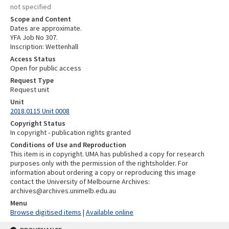
not specified
Scope and Content
Dates are approximate.
YFA Job No 307.
Inscription: Wettenhall
Access Status
Open for public access
Request Type
Request unit
Unit
2018.0115 Unit 0008
Copyright Status
In copyright - publication rights granted
Conditions of Use and Reproduction
This item is in copyright. UMA has published a copy for research
purposes only with the permission of the rightsholder. For
information about ordering a copy or reproducing this image
contact the University of Melbourne Archives:
archives@archives.unimelb.edu.au
Menu
Browse digitised items
|
Available online