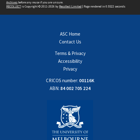
Archives
before any reuse if you are unsure.
RECOLLECT
is Copyright © 2011-2026 by
Recollect Limited
| Page rendered in
0.5522
seconds
ASC Home
Contact Us
Terms & Privacy
Accessibility
Privacy
CRICOS number:
00116K
ABN:
84 002 705 224