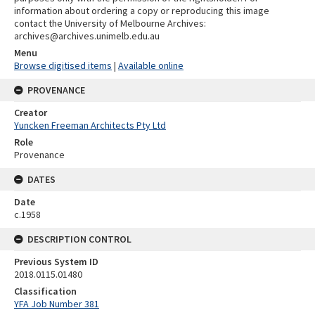
information about ordering a copy or reproducing this image
contact the University of Melbourne Archives:
archives@archives.unimelb.edu.au
Menu
Browse digitised items
|
Available online
PROVENANCE
Creator
Yuncken Freeman Architects Pty Ltd
Role
Provenance
DATES
Date
c.1958
DESCRIPTION CONTROL
Previous System ID
2018.0115.01480
Classification
YFA Job Number 381