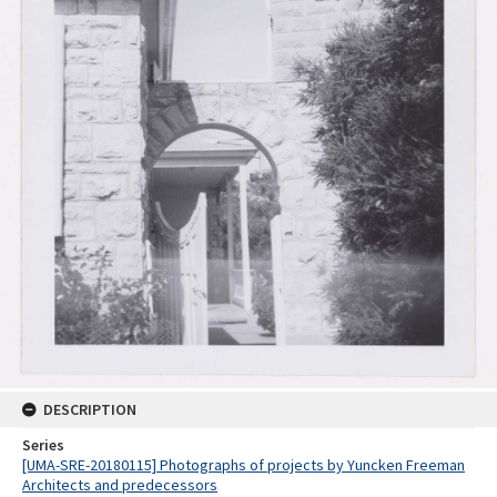
DESCRIPTION
Series
[UMA-SRE-20180115] Photographs of projects by Yuncken Freeman
Architects and predecessors