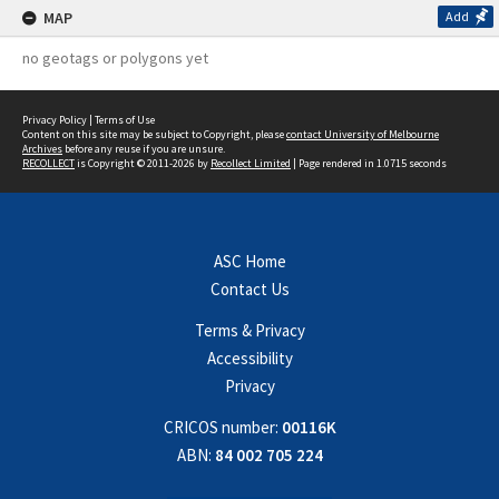
MAP
Add
no geotags or polygons yet
Privacy Policy
|
Terms of Use
Content on this site may be subject to Copyright, please
contact University of Melbourne
Archives
before any reuse if you are unsure.
RECOLLECT
is Copyright © 2011-2026 by
Recollect Limited
| Page rendered in
1.0715
seconds
ASC Home
Contact Us
Terms & Privacy
Accessibility
Privacy
CRICOS number:
00116K
ABN:
84 002 705 224