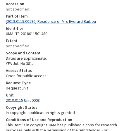
Accession
not specified
Part of Item
[2018.0115.00196] Residence of Mrs Everard Baillieu
Identifier
UMA-ITE-2018011501480
Extent
not specified
Scope and Content
Dates are approximate.
YFA Job No 381.
Access Status
Open for public access
Request Type
Request unit
Unit
2018.0115 Unit 0008
Copyright Status
In copyright - publication rights granted
Conditions of Use and Reproduction
This item is in copyright. UMA has published a copy for research
purposes only with the permission of the rightsholder. For