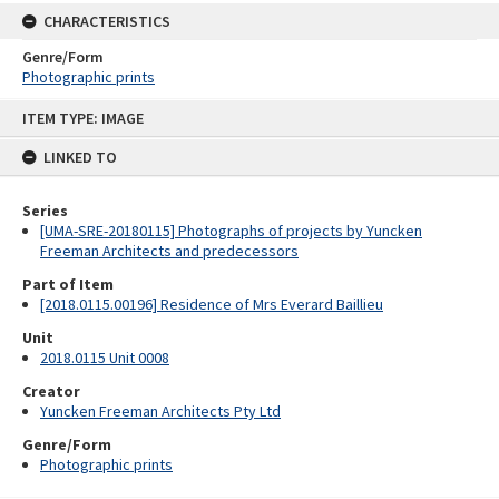
CHARACTERISTICS
Genre/Form
Photographic prints
Skip
ITEM TYPE: IMAGE
to
content
LINKED TO
Series
[UMA-SRE-20180115] Photographs of projects by Yuncken
Freeman Architects and predecessors
Part of Item
[2018.0115.00196] Residence of Mrs Everard Baillieu
Unit
2018.0115 Unit 0008
Creator
Yuncken Freeman Architects Pty Ltd
Genre/Form
Photographic prints