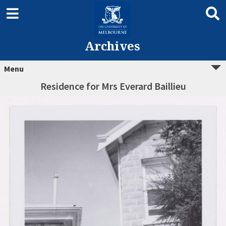
Archives
Menu
Residence for Mrs Everard Baillieu