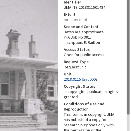
Identifier
UMA-ITE-2018011501484
Extent
not specified
Scope and Content
Dates are approximate.
YFA Job No 381.
Inscription: E. Baillieu
Access Status
Open for public access
Request Type
Request unit
Unit
2018.0115 Unit 0008
Copyright Status
In copyright - publication rights
granted
Conditions of Use and
Reproduction
This item is in copyright. UMA
has published a copy for
research purposes only with
the permission of the