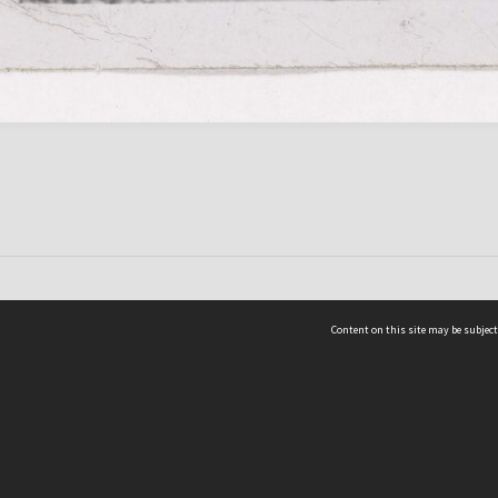
Content on this site may be subject
ms & Privacy
CRICOS number:
00116K
ssibility
ABN:
84 002 705 224
acy