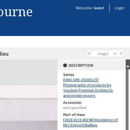
bourne
Welcome
Guest
Login
lieu
Image 1
DESCRIPTION
Series
[UMA-SRE-20180115]
Photographs of projects by
Yuncken Freeman Architects
and predecessors
Accession
not specified
Part of Item
[2018.0115.00196] Residence of
Mrs Everard Baillieu