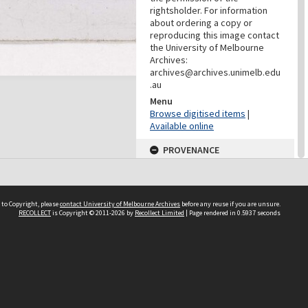
rightsholder. For information
about ordering a copy or
reproducing this image contact
the University of Melbourne
Archives:
archives@archives.unimelb.edu
.au
Menu
Browse digitised items
|
Available online
PROVENANCE
Creator
Yuncken Freeman Architects
Pty Ltd
 to Copyright, please
contact University of Melbourne Archives
before any reuse if you are unsure.
Role
RECOLLECT
is Copyright © 2011-2026 by
Recollect Limited
| Page rendered in
0.5937
seconds
Provenance
DATES
Date
c.1958