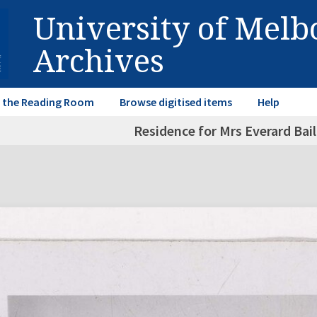
University of Mel
Archives
in the Reading Room
Browse digitised items
Help
Residence for Mrs Everard Bail