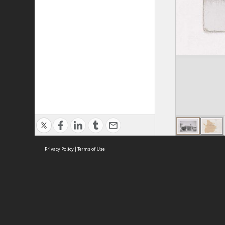
Privacy Policy
|
Terms of Use
ASC Home
Ter
Contact Us
Acce
Priv