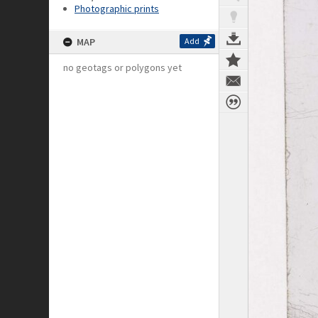
Photographic prints
MAP
Add
no geotags or polygons yet