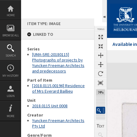
Skip
to
content
HOME
ITEM TYPE: IMAGE
TOOLS
LINKED TO
BROWSE ALL
Available 
Series
[UMA-SRE-20180115]
SEARCH
Previous Image
Select
Next Image
Photographs of projects by
Yuncken Freeman Architects
Expand/collapse
and predecessors
MY HISTORY
Part of Item
[2018.0115.00196] Residence
of Mrs Everard Baillieu
74%
LOGIN
Unit
2018.0115 Unit 0008
Creator
MORE
Yuncken Freeman Architects
Pty Ltd
Genre/Form