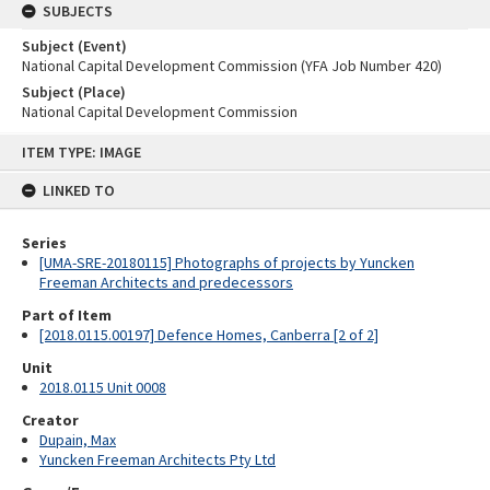
SUBJECTS
Subject (Event)
National Capital Development Commission (YFA Job Number 420)
Subject (Place)
National Capital Development Commission
Skip
ITEM TYPE: IMAGE
to
content
LINKED TO
Series
[UMA-SRE-20180115] Photographs of projects by Yuncken
Freeman Architects and predecessors
Part of Item
[2018.0115.00197] Defence Homes, Canberra [2 of 2]
Unit
2018.0115 Unit 0008
Creator
Dupain, Max
Yuncken Freeman Architects Pty Ltd