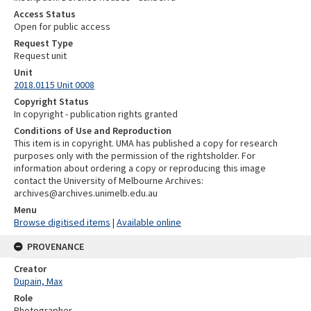
Access Status
Open for public access
Request Type
Request unit
Unit
2018.0115 Unit 0008
Copyright Status
In copyright - publication rights granted
Conditions of Use and Reproduction
This item is in copyright. UMA has published a copy for research
purposes only with the permission of the rightsholder. For
information about ordering a copy or reproducing this image
contact the University of Melbourne Archives:
archives@archives.unimelb.edu.au
Menu
Browse digitised items
|
Available online
PROVENANCE
Creator
Dupain, Max
Role
Photographer