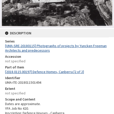
DESCRIPTION
Series
[UMA-SRE-20180115] Photographs of projects by Yuncken Freeman
Architects and predecessors
Accession
not specified
Part of Item
[2018.0115.00197] Defence Homes, Canberra [2 of 2]
Identifier
UMA-ITE-2018011501494
Extent
not specified
Scope and Content
Dates are approximate.
YFA Job No 420.
Inscription: Defence Houses - Canberra