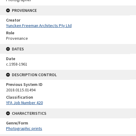
PROVENANCE
Creator
Yuncken Freeman Architects Pty Ltd
Role
Provenance
DATES
Date
c.1958-1961
DESCRIPTION CONTROL
Previous System ID
2018.0115.01494
Classification
YFA Job Number 420
CHARACTERISTICS
Genre/Form
Photographic prints