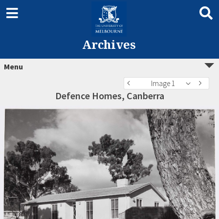
Archives
Menu
Image 1
Defence Homes, Canberra