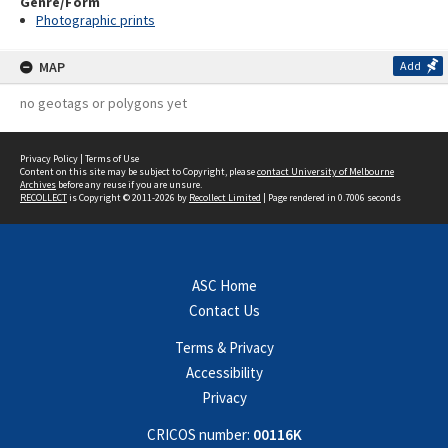
Genre/Form
Photographic prints
MAP
Add
no geotags or polygons yet
Privacy Policy
|
Terms of Use
Content on this site may be subject to Copyright, please
contact University of Melbourne
Archives
before any reuse if you are unsure.
RECOLLECT
is Copyright © 2011-2026 by
Recollect Limited
| Page rendered in
0.7006
seconds
ASC Home
Contact Us
Terms & Privacy
Accessibility
Privacy
CRICOS number:
00116K