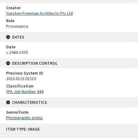
Creator
Yuncken Freeman Architects Pty Ltd
Role
Provenance
DATES
Date
c.1960-1970
DESCRIPTION CONTROL
Previous System ID
2018.0115.01510
Classification
YFA Job Number 444
CHARACTERISTICS
Genre/Form
Photographic prints
Skip
ITEM TYPE: IMAGE
to
content