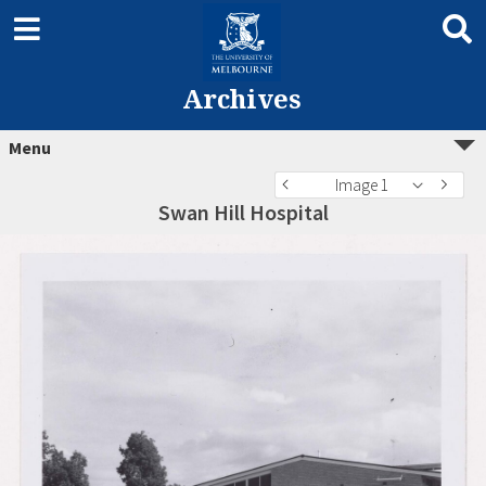
Archives
Menu
Image 1
Swan Hill Hospital