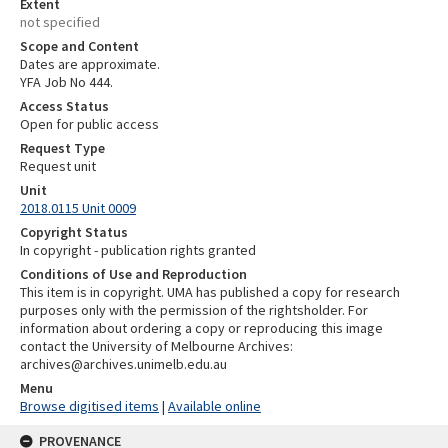
Extent
not specified
Scope and Content
Dates are approximate.
YFA Job No 444.
Access Status
Open for public access
Request Type
Request unit
Unit
2018.0115 Unit 0009
Copyright Status
In copyright - publication rights granted
Conditions of Use and Reproduction
This item is in copyright. UMA has published a copy for research
purposes only with the permission of the rightsholder. For
information about ordering a copy or reproducing this image
contact the University of Melbourne Archives:
archives@archives.unimelb.edu.au
Menu
Browse digitised items
|
Available online
PROVENANCE