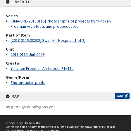
LINKED TO
Series
[UMA-SRE-20180115] Photographs of projects by Yuncken
Freeman Architects and predecessors
Part of Item
[2018.0115.00202] Swan Hill Hospital [1 of 2]
Unit
2018.0115 Unit 0009
Creator
Yuncken Freeman Architects Pty Ltd
Genre/Form
Photographic prints
MAP
Add
no geotags or polygons yet
Privacy Policy
|
Terms of Use
Content on this site may be subject to Copyright, please
contact University of Melbourne
Archives
before any reuse if you are unsure.