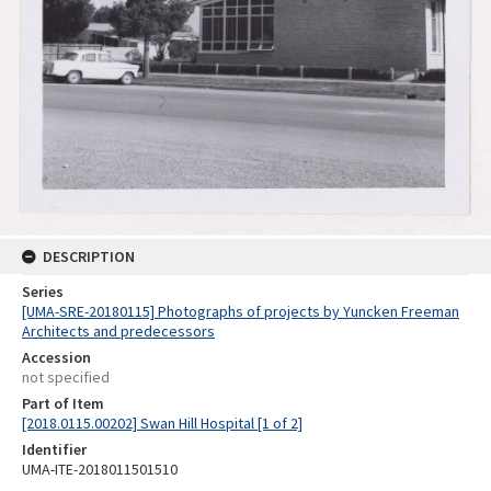
DESCRIPTION
Series
[UMA-SRE-20180115] Photographs of projects by Yuncken Freeman
Architects and predecessors
Accession
not specified
Part of Item
[2018.0115.00202] Swan Hill Hospital [1 of 2]
Identifier
UMA-ITE-2018011501510