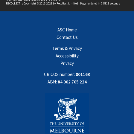
RECOLLECT
is Copyright © 2011-2026 by
Recollect Limited
| Page rendered in
0.5315
seconds
ASC Home
Contact Us
Terms & Privacy
Accessibility
Privacy
CRICOS number:
00116K
ABN:
84 002 705 224