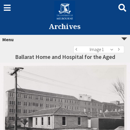
Archives
Menu
Image 1
Ballarat Home and Hospital for the Aged