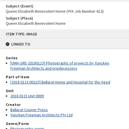
Subject (Event)
Queen Elizabeth Benevolent Home (YFA Job Number 612)
Subject (Place)
Queen Elizabeth Benevolent Home
Skip
ITEM TYPE: IMAGE
to
content
LINKED TO
Series
[UMA-SRE-20180115] Photographs of projects by Yuncken
Freeman Architects and predecessors
Part of Item
[2018.0115.00215] Ballarat Home and Hospital for the Aged
Unit
2018.0115 Unit 0009
Creator
Ballarat Courier Press
Yuncken Freeman Architects Pty Ltd
Genre/Form
Photographic prints