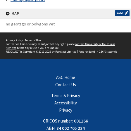
MAP
Add
no geotags or polygons yet
Privacy Policy
|
Terms of Use
Content on this site may be subject to Copyright, please
contact University of Melbourne
Archives
before any reuse if you are unsure.
RECOLLECT
is Copyright © 2011-2026 by
Recollect Limited
| Page rendered in
0.3643
seconds
ASC Home
Contact Us
Terms & Privacy
Accessibility
Privacy
CRICOS number:
00116K
ABN:
84 002 705 224