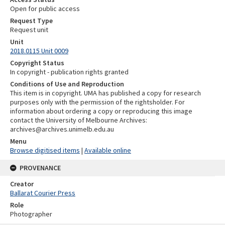
Open for public access
Request Type
Request unit
Unit
2018.0115 Unit 0009
Copyright Status
In copyright - publication rights granted
Conditions of Use and Reproduction
This item is in copyright. UMA has published a copy for research
purposes only with the permission of the rightsholder. For
information about ordering a copy or reproducing this image
contact the University of Melbourne Archives:
archives@archives.unimelb.edu.au
Menu
Browse digitised items
|
Available online
PROVENANCE
Creator
Ballarat Courier Press
Role
Photographer