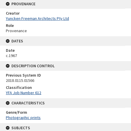
PROVENANCE
Creator
Yuncken Freeman Architects Pty Ltd
Role
Provenance
DATES
Date
c.1967
DESCRIPTION CONTROL
Previous System ID
2018.0115.01566
Classification
YFA Job Number 612
CHARACTERISTICS
Genre/Form
Photographic prints
SUBJECTS