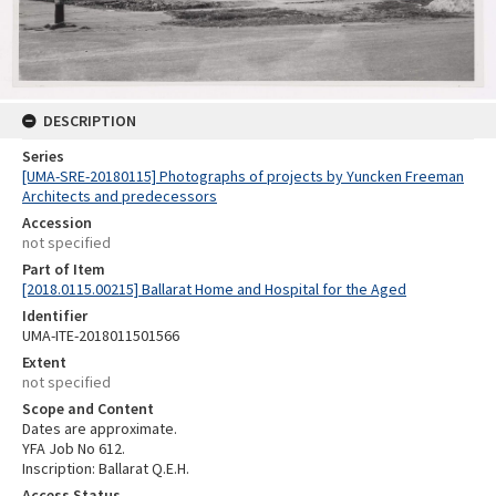
DESCRIPTION
Series
[UMA-SRE-20180115] Photographs of projects by Yuncken Freeman
Architects and predecessors
Accession
not specified
Part of Item
[2018.0115.00215] Ballarat Home and Hospital for the Aged
Identifier
UMA-ITE-2018011501566
Extent
not specified
Scope and Content
Dates are approximate.
YFA Job No 612.
Inscription: Ballarat Q.E.H.
Access Status