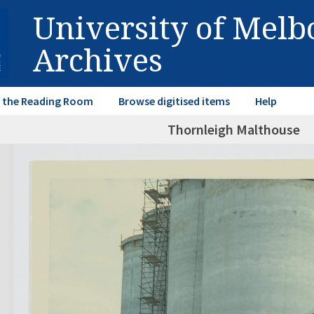
University of Mel
Archives
in the Reading Room
Browse digitised items
Help
Thornleigh Malthouse