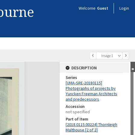
bourne
Welcome
Guest
Login
Image 1
DESCRIPTION
Series
[UMA-SRE-20180115]
Photographs of projects by
Yuncken Freeman Architects
and predecessors
Accession
not specified
Part of Item
[2018.0115.00224] Thornleigh
Malthouse [2 of 2]