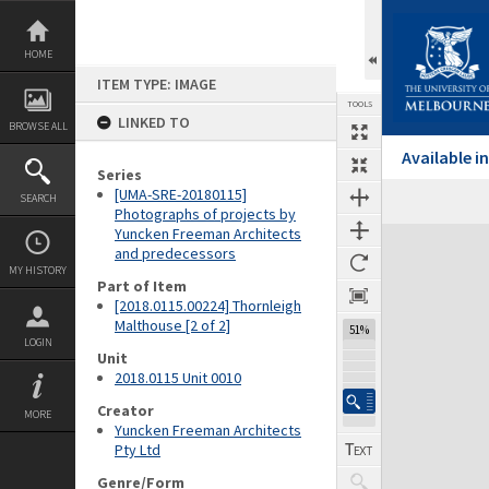
Skip
to
content
HOME
ITEM TYPE: IMAGE
TOOLS
LINKED TO
BROWSE ALL
Available 
Series
[UMA-SRE-20180115]
SEARCH
Previous Image
Select
Next Image
Photographs of projects by
Yuncken Freeman Architects
Expand/collapse
and predecessors
MY HISTORY
Part of Item
[2018.0115.00224] Thornleigh
Malthouse [2 of 2]
51%
LOGIN
Unit
2018.0115 Unit 0010
Creator
MORE
Yuncken Freeman Architects
Pty Ltd
Genre/Form