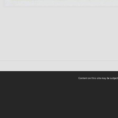
Content on this site may be subject
ms & Privacy
CRICOS number:
00116K
ssibility
ABN:
84 002 705 224
acy