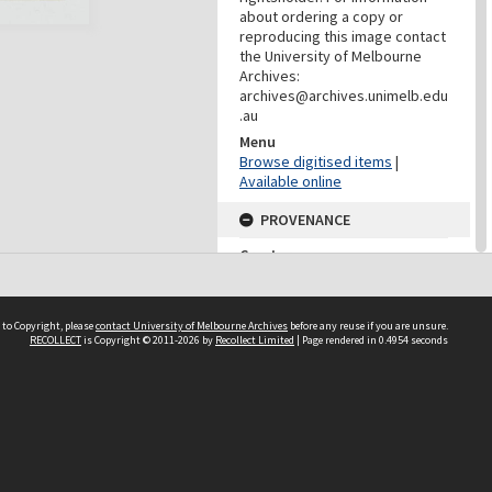
about ordering a copy or
reproducing this image contact
the University of Melbourne
Archives:
archives@archives.unimelb.edu
.au
Menu
Browse digitised items
|
Available online
PROVENANCE
Creator
Yuncken Freeman Architects
Pty Ltd
Role
 to Copyright, please
contact University of Melbourne Archives
before any reuse if you are unsure.
Provenance
RECOLLECT
is Copyright © 2011-2026 by
Recollect Limited
| Page rendered in
0.4954
seconds
DATES
Date
c.1966-1970
DESCRIPTION CONTROL