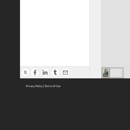
Privacy Policy
|
Terms of Use
ASC Home
Ter
Contact Us
Acce
Priv