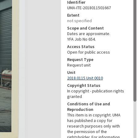
Identifier
UMA-ITE-2018011501667
Extent
not specified
Scope and Content
Dates are approximate.
YFA Job No 654.
Access Status
Open for public access
Request Type
Request unit
Unit
2018.0115 Unit 0010
Copyright Status
In copyright - publication rights
granted
Conditions of Use and
Reproduction
This item is in copyright. UMA
has published a copy for
research purposes only with
the permission of the
rightsholder. For information