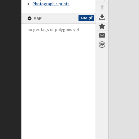
Photographic prints
MAP
Add
no geotags or polygons yet