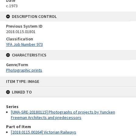
Date
c.1973
DESCRIPTION CONTROL
Previous System ID
2018.0115.01801
Classification
YFA Job Number 973
CHARACTERISTICS
Genre/Form
Photographic prints
Skip
ITEM TYPE: IMAGE
to
content
LINKED TO
Series
[UMA-SRE-20180115] Photographs of projects by Yuncken
Freeman Architects and predecessors
Part of Item
[2018.0115.00264] Victorian Railways