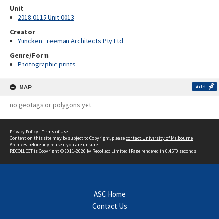
Unit
2018.0115 Unit 0013
Creator
Yuncken Freeman Architects Pty Ltd
Genre/Form
Photographic prints
MAP
Add
no geotags or polygons yet
Privacy Policy
|
Terms of Use
Content on this site may be subject to Copyright, please
contact University of Melbourne
Archives
before any reuse if you are unsure.
RECOLLECT
is Copyright © 2011-2026 by
Recollect Limited
| Page rendered in
0.4570
seconds
ASC Home
Contact Us