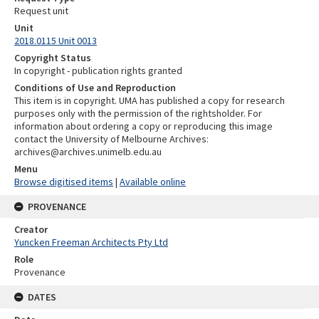
Request unit
Unit
2018.0115 Unit 0013
Copyright Status
In copyright - publication rights granted
Conditions of Use and Reproduction
This item is in copyright. UMA has published a copy for research
purposes only with the permission of the rightsholder. For
information about ordering a copy or reproducing this image
contact the University of Melbourne Archives:
archives@archives.unimelb.edu.au
Menu
Browse digitised items
|
Available online
PROVENANCE
Creator
Yuncken Freeman Architects Pty Ltd
Role
Provenance
DATES