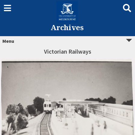
Archives
Menu
Victorian Railways