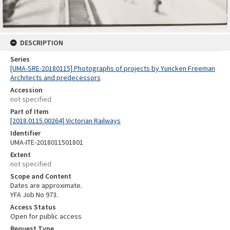
DESCRIPTION
Series
[UMA-SRE-20180115] Photographs of projects by Yuncken Freeman
Architects and predecessors
Accession
not specified
Part of Item
[2018.0115.00264] Victorian Railways
Identifier
UMA-ITE-2018011501801
Extent
not specified
Scope and Content
Dates are approximate.
YFA Job No 973.
Access Status
Open for public access
Request Type