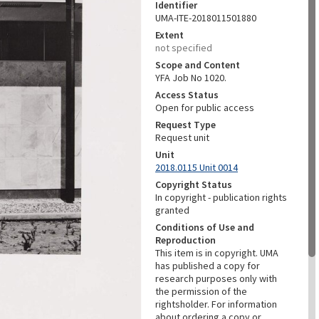
Identifier
UMA-ITE-2018011501880
Extent
not specified
Scope and Content
YFA Job No 1020.
Access Status
Open for public access
Request Type
Request unit
Unit
2018.0115 Unit 0014
Copyright Status
In copyright - publication rights
granted
Conditions of Use and
Reproduction
This item is in copyright. UMA
has published a copy for
research purposes only with
the permission of the
rightsholder. For information
about ordering a copy or