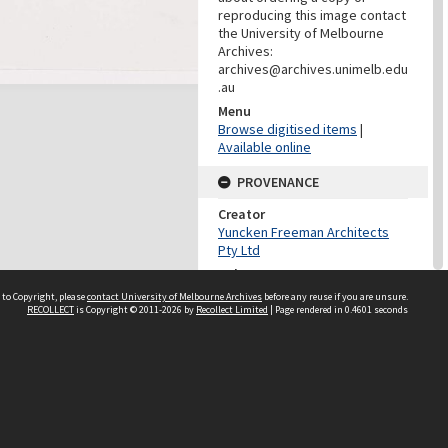
reproducing this image contact
the University of Melbourne
Archives:
archives@archives.unimelb.edu
.au
Menu
Browse digitised items
|
Available online
PROVENANCE
Creator
Yuncken Freeman Architects
Pty Ltd
Role
Provenance
 to Copyright, please
contact University of Melbourne Archives
before any reuse if you are unsure.
RECOLLECT
is Copyright © 2011-2026 by
Recollect Limited
| Page rendered in
0.4601
seconds
DATES
Date
Undated
DATES
Date