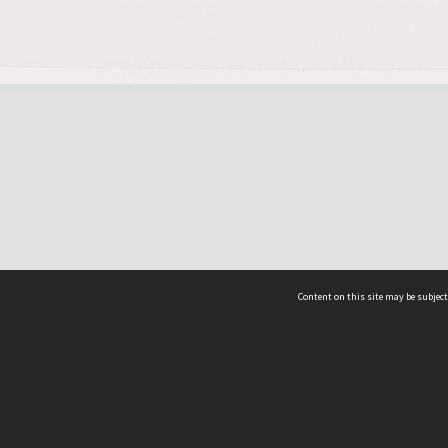
Content on this site may be subject
ms & Privacy
CRICOS number:
00116K
ssibility
ABN:
84 002 705 224
acy