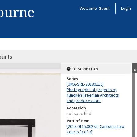
bourne
Welcome
Guest
Login
ourts
DESCRIPTION
Series
[UMA-SRE-20180115]
Photographs of projects by
Yuncken Freeman Architects
and predecessors
Accession
not specified
Part of Item
[2018.0115.00275] Canberra Law
Courts [3 of 3]