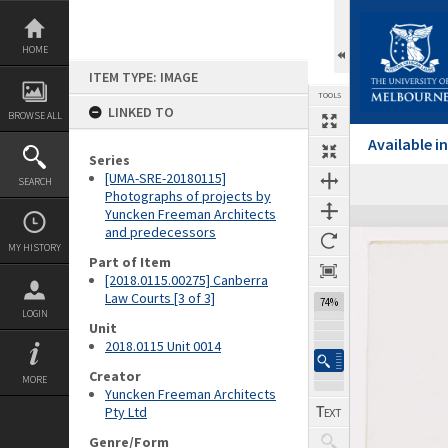
Skip
to
content
HOME
ITEM TYPE: IMAGE
TOOLS
LINKED TO
BROWSE ALL
Available 
Series
[UMA-SRE-20180115]
SEARCH
Photographs of projects by
Yuncken Freeman Architects
Expand/collapse
and predecessors
MY HISTORY
Part of Item
[2018.0115.00275] Canberra
Law Courts [3 of 3]
74%
LOGIN
Unit
2018.0115 Unit 0014
Creator
MORE
Yuncken Freeman Architects
Pty Ltd
Genre/Form