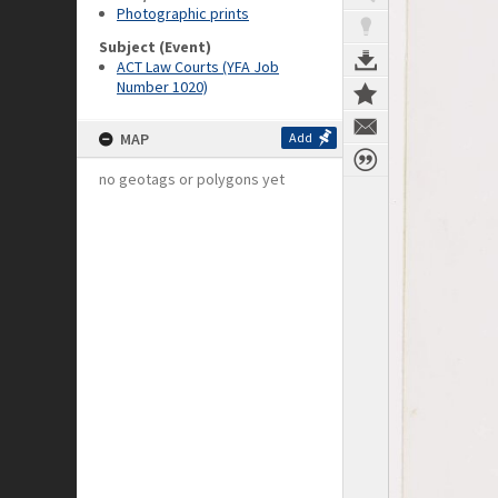
Photographic prints
Subject (Event)
ACT Law Courts (YFA Job
Number 1020)
MAP
Add
no geotags or polygons yet