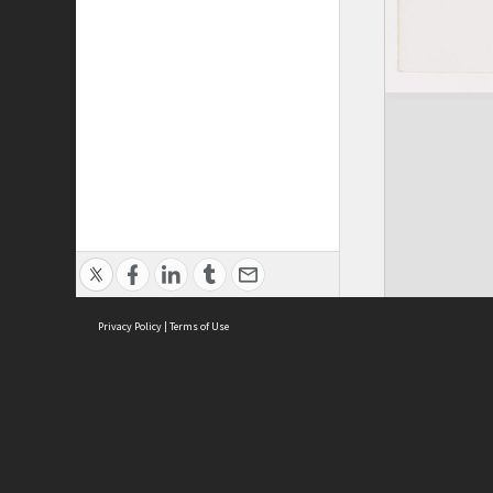
Privacy Policy
|
Terms of Use
ASC Home
Ter
Contact Us
Acce
Priv