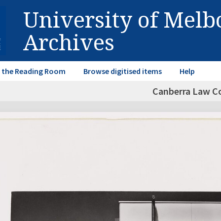
University of Mel
Archives
in the Reading Room
Browse digitised items
Help
Canberra Law C