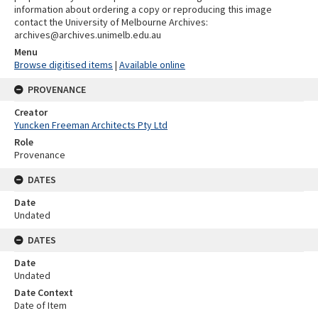
information about ordering a copy or reproducing this image
contact the University of Melbourne Archives:
archives@archives.unimelb.edu.au
Menu
Browse digitised items
|
Available online
PROVENANCE
Creator
Yuncken Freeman Architects Pty Ltd
Role
Provenance
DATES
Date
Undated
DATES
Date
Undated
Date Context
Date of Item