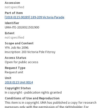
Accession
not specified
Part of Item
[2018.0115.00285] 189-209 Victoria Parade
Identifier
UMA-ITE-2018011501900
Extent
not specified
Scope and Content
YFA Job No 2096.
Inscription: 203 Victoria Pde Fitzroy
Access Status
Open for public access
Request Type
Request unit
Unit
2018.0115 Unit 0014
Copyright Status
In copyright - publication rights granted
Conditions of Use and Reproduction
This item is in copyright. UMA has published a copy for research
purposes only with the permission of the rightsholder. For