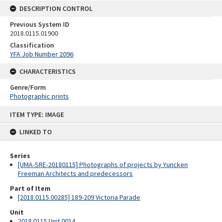
DESCRIPTION CONTROL
Previous System ID
2018.0115.01900
Classification
YFA Job Number 2096
CHARACTERISTICS
Genre/Form
Photographic prints
Skip
ITEM TYPE: IMAGE
to
content
LINKED TO
Series
[UMA-SRE-20180115] Photographs of projects by Yuncken
Freeman Architects and predecessors
Part of Item
[2018.0115.00285] 189-209 Victoria Parade
Unit
2018.0115 Unit 0014