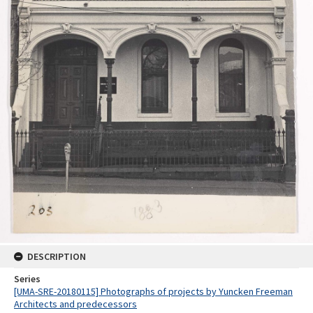
DESCRIPTION
Series
[UMA-SRE-20180115] Photographs of projects by Yuncken Freeman
Architects and predecessors