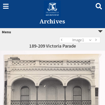
Archives
Menu
Image 1
189-209 Victoria Parade