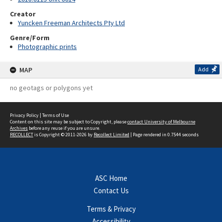
Creator
Yuncken Freeman Architects Pty Ltd
Genre/Form
Photographic prints
MAP
Add
no geotags or polygons yet
Privacy Policy
|
Terms of Use
Content on this site may be subject to Copyright, please
contact University of Melbourne
Archives
before any reuse if you are unsure.
RECOLLECT
is Copyright © 2011-2026 by
Recollect Limited
| Page rendered in
0.7544
seconds
ASC Home
Contact Us
Terms & Privacy
Accessibility