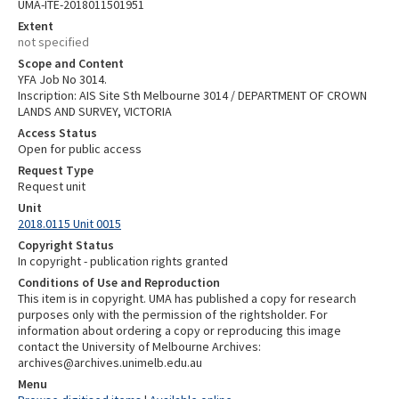
UMA-ITE-2018011501951
Extent
not specified
Scope and Content
YFA Job No 3014.
Inscription: AIS Site Sth Melbourne 3014 / DEPARTMENT OF CROWN
LANDS AND SURVEY, VICTORIA
Access Status
Open for public access
Request Type
Request unit
Unit
2018.0115 Unit 0015
Copyright Status
In copyright - publication rights granted
Conditions of Use and Reproduction
This item is in copyright. UMA has published a copy for research
purposes only with the permission of the rightsholder. For
information about ordering a copy or reproducing this image
contact the University of Melbourne Archives:
archives@archives.unimelb.edu.au
Menu