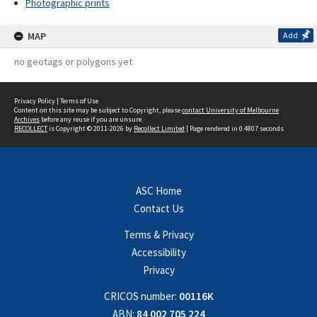
Photographic prints
MAP
Add
no geotags or polygons yet
Privacy Policy
|
Terms of Use
Content on this site may be subject to Copyright, please
contact University of Melbourne
Archives
before any reuse if you are unsure.
RECOLLECT
is Copyright © 2011-2026 by
Recollect Limited
| Page rendered in
0.4807
seconds
ASC Home
Contact Us
Terms & Privacy
Accessibility
Privacy
CRICOS number:
00116K
ABN:
84 002 705 224