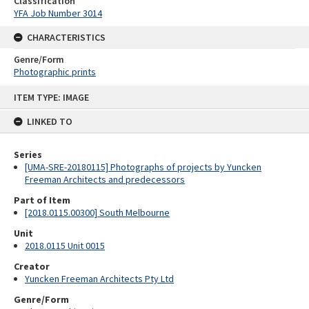
Classification
YFA Job Number 3014
CHARACTERISTICS
Genre/Form
Photographic prints
Skip
ITEM TYPE: IMAGE
to
content
LINKED TO
Series
[UMA-SRE-20180115] Photographs of projects by Yuncken
Freeman Architects and predecessors
Part of Item
[2018.0115.00300] South Melbourne
Unit
2018.0115 Unit 0015
Creator
Yuncken Freeman Architects Pty Ltd
Genre/Form