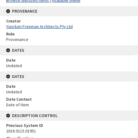
Browse digitised items
|
Available online
PROVENANCE
Creator
Yuncken Freeman Architects Pty Ltd
Role
Provenance
DATES
Date
Undated
DATES
Date
Undated
Date Context
Date of Item
DESCRIPTION CONTROL
Previous System ID
2018.0115.01951