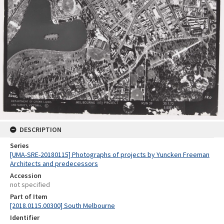
DESCRIPTION
Series
[UMA-SRE-20180115] Photographs of projects by Yuncken Freeman
Architects and predecessors
Accession
not specified
Part of Item
[2018.0115.00300] South Melbourne
Identifier