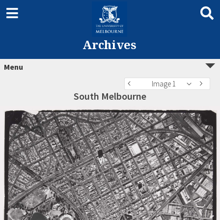
Archives
Menu
Image 1
South Melbourne