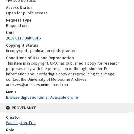
YFA Job No 3089.
Access Status
Open for public access
Request Type
Request unit
Unit
2018.0115 Unit 0016
Copyright Status
In copyright - publication rights granted
Conditions of Use and Reproduction
This item is in copyright. UMA has published a copy for research
purposes only with the permission of the rightsholder. For
information about ordering a copy or reproducing this image
contact the University of Melbourne Archives:
archives@archives.unimelb.edu.au
Menu
Browse digitised items
|
Available online
PROVENANCE
Creator
Washington, Eric
Role