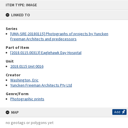
Skip
ITEM TYPE: IMAGE
to
content
LINKED TO
Series
[UMA-SRE-20180115] Photographs of projects by Yuncken
Freeman Architects and predecessors
Part of Item
[2018.0115.00313] Eaglehawk Day Hospital
Unit
2018.0115 Unit 0016
Creator
Washington, Eric
Yuncken Freeman Architects Pty Ltd
Genre/Form
Photographic prints
MAP
Add
no geotags or polygons yet