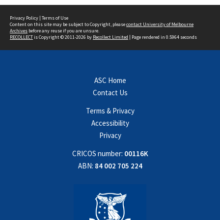
Privacy Policy
|
Terms of Use
Content on this site may be subject to Copyright, please
contact University of Melbourne
Archives
before any reuse if you are unsure.
RECOLLECT
is Copyright © 2011-2026 by
Recollect Limited
| Page rendered in
0.5964
seconds
ASC Home
Contact Us
Terms & Privacy
Accessibility
Privacy
CRICOS number:
00116K
ABN:
84 002 705 224