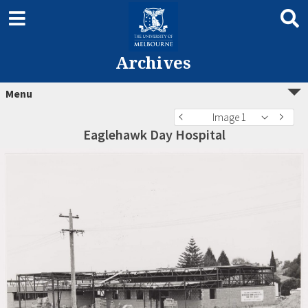
Archives
Menu
Image 1
Eaglehawk Day Hospital