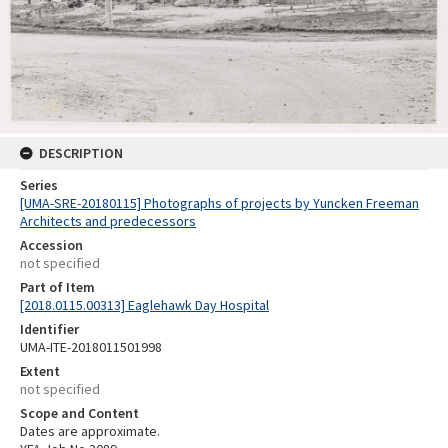
DESCRIPTION
Series
[UMA-SRE-20180115] Photographs of projects by Yuncken Freeman
Architects and predecessors
Accession
not specified
Part of Item
[2018.0115.00313] Eaglehawk Day Hospital
Identifier
UMA-ITE-2018011501998
Extent
not specified
Scope and Content
Dates are approximate.