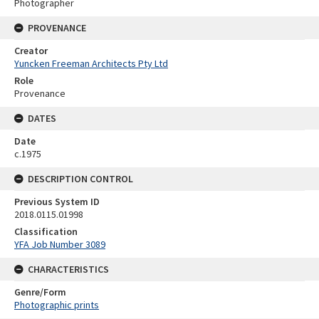
Photographer
PROVENANCE
Creator
Yuncken Freeman Architects Pty Ltd
Role
Provenance
DATES
Date
c.1975
DESCRIPTION CONTROL
Previous System ID
2018.0115.01998
Classification
YFA Job Number 3089
CHARACTERISTICS
Genre/Form
Photographic prints