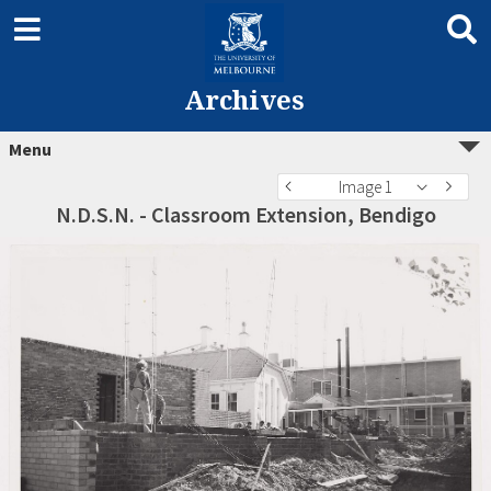
Archives
Menu
Image 1
N.D.S.N. - Classroom Extension, Bendigo