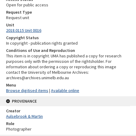
Open for public access
Request Type
Request unit
Unit
2018.0115 Unit 0016
Copyright Status
In copyright - publication rights granted
Conditions of Use and Reproduction
This item is in copyright. UMA has published a copy for research
purposes only with the permission of the rightsholder. For
information about ordering a copy or reproducing this image
contact the University of Melbourne Archives:
archives@archives.unimelb.edu.au
Menu
Browse digitised items
|
Available online
PROVENANCE
Creator
Aulsebrook & Martin
Role
Photographer