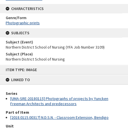
CHARACTERISTICS
Genre/Form
Photographic prints
SUBJECTS
Subject (Event)
Northern District School of Nursing (YFA Job Number 3109)
Subject (Place)
Northern District School of Nursing
Skip
ITEM TYPE: IMAGE
to
content
LINKED TO
Series
[UMA-SRE-20180115] Photographs of projects by Yuncken
Freeman Architects and predecessors
Part of Item
[2018.0115.00317] N.D.S.N. - Classroom Extension, Bendigo
Unit