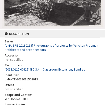
DESCRIPTION
Series
[UMA-SRE-20180115] Photographs of projects by Yuncken Freeman
Architects and predecessors
Accession
not specified
Part of Item
[2018.0115.00317] N.D.S.N. - Classroom Extension, Bendigo
Identifier
UMA-ITE-2018011502013
Extent
not specified
Scope and Content
YFA Job No 3109.
Access Status