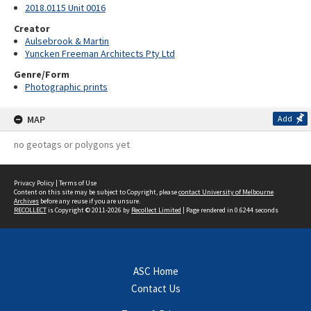
2018.0115 Unit 0016
Creator
Aulsebrook & Martin
Yuncken Freeman Architects Pty Ltd
Genre/Form
Photographic prints
MAP
Add
no geotags or polygons yet
Privacy Policy
|
Terms of Use
Content on this site may be subject to Copyright, please
contact University of Melbourne
Archives
before any reuse if you are unsure.
RECOLLECT
is Copyright © 2011-2026 by
Recollect Limited
| Page rendered in
0.6244
seconds
ASC Home
Contact Us