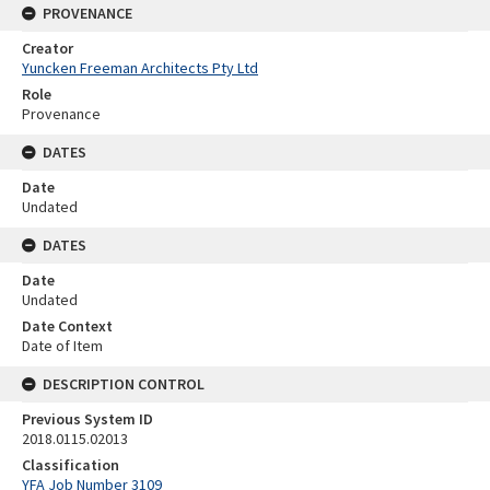
PROVENANCE
Creator
Yuncken Freeman Architects Pty Ltd
Role
Provenance
DATES
Date
Undated
DATES
Date
Undated
Date Context
Date of Item
DESCRIPTION CONTROL
Previous System ID
2018.0115.02013
Classification
YFA Job Number 3109