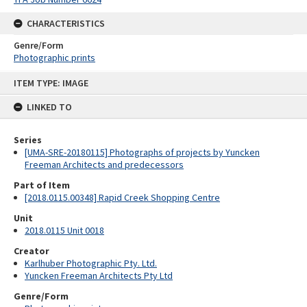
CHARACTERISTICS
Genre/Form
Photographic prints
Skip
ITEM TYPE: IMAGE
to
content
LINKED TO
Series
[UMA-SRE-20180115] Photographs of projects by Yuncken
Freeman Architects and predecessors
Part of Item
[2018.0115.00348] Rapid Creek Shopping Centre
Unit
2018.0115 Unit 0018
Creator
Karlhuber Photographic Pty. Ltd.
Yuncken Freeman Architects Pty Ltd
Genre/Form