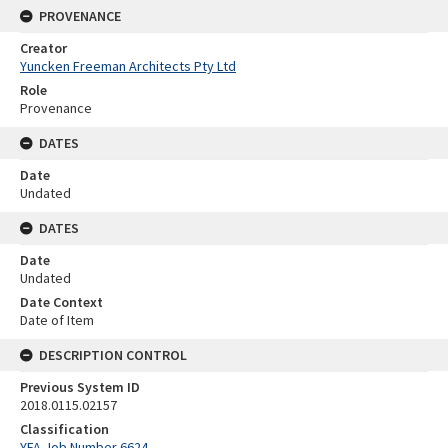
PROVENANCE
Creator
Yuncken Freeman Architects Pty Ltd
Role
Provenance
DATES
Date
Undated
DATES
Date
Undated
Date Context
Date of Item
DESCRIPTION CONTROL
Previous System ID
2018.0115.02157
Classification
YFA Job Number 6624