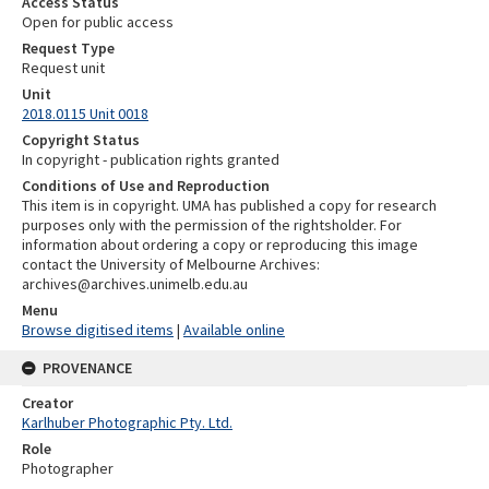
Access Status
Open for public access
Request Type
Request unit
Unit
2018.0115 Unit 0018
Copyright Status
In copyright - publication rights granted
Conditions of Use and Reproduction
This item is in copyright. UMA has published a copy for research
purposes only with the permission of the rightsholder. For
information about ordering a copy or reproducing this image
contact the University of Melbourne Archives:
archives@archives.unimelb.edu.au
Menu
Browse digitised items
|
Available online
PROVENANCE
Creator
Karlhuber Photographic Pty. Ltd.
Role
Photographer