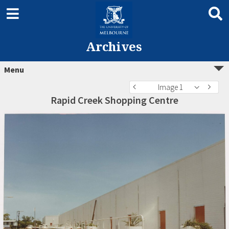
Archives
Menu
Image 1
Rapid Creek Shopping Centre