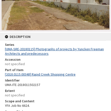
DESCRIPTION
Series
[UMA-SRE-20180115] Photographs of projects by Yuncken Freeman
Architects and predecessors
Accession
not specified
Part of Item
[2018.0115.00348] Rapid Creek Shopping Centre
Identifier
UMA-ITE-2018011502157
Extent
not specified
Scope and Content
YFA Job No 6624.