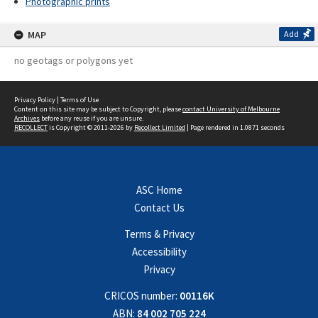
Photographic prints
MAP
Add
no geotags or polygons yet
Privacy Policy
|
Terms of Use
Content on this site may be subject to Copyright, please
contact University of Melbourne
Archives
before any reuse if you are unsure.
RECOLLECT
is Copyright © 2011-2026 by
Recollect Limited
| Page rendered in
1.0871
seconds
ASC Home
Contact Us
Terms & Privacy
Accessibility
Privacy
CRICOS number:
00116K
ABN:
84 002 705 224