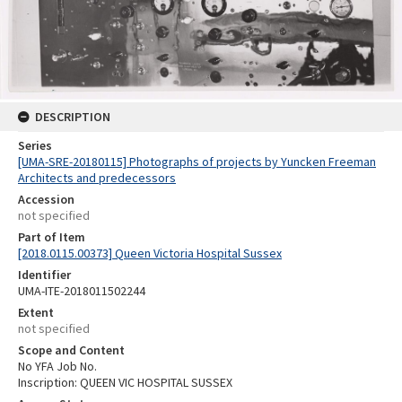
DESCRIPTION
Series
[UMA-SRE-20180115] Photographs of projects by Yuncken Freeman
Architects and predecessors
Accession
not specified
Part of Item
[2018.0115.00373] Queen Victoria Hospital Sussex
Identifier
UMA-ITE-2018011502244
Extent
not specified
Scope and Content
No YFA Job No.
Inscription: QUEEN VIC HOSPITAL SUSSEX