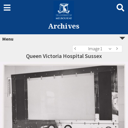
Archives
Menu
Image 1
Queen Victoria Hospital Sussex