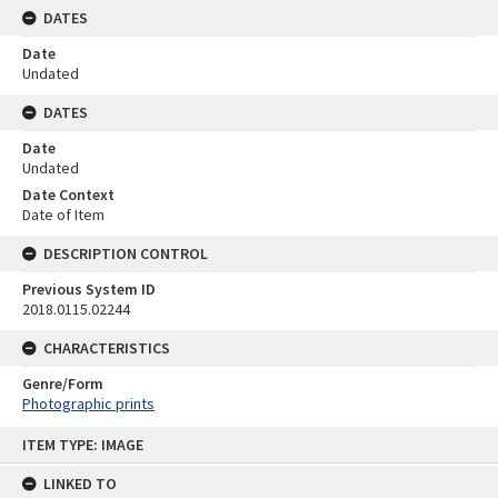
DATES
Date
Undated
DATES
Date
Undated
Date Context
Date of Item
DESCRIPTION CONTROL
Previous System ID
2018.0115.02244
CHARACTERISTICS
Genre/Form
Photographic prints
Skip
ITEM TYPE: IMAGE
to
content
LINKED TO