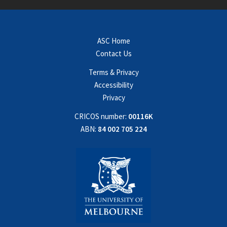
ASC Home
Contact Us
Terms & Privacy
Accessibility
Privacy
CRICOS number:
00116K
ABN:
84 002 705 224