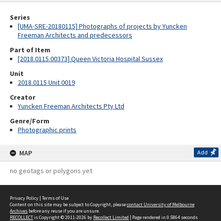
Series
[UMA-SRE-20180115] Photographs of projects by Yuncken
Freeman Architects and predecessors
Part of Item
[2018.0115.00373] Queen Victoria Hospital Sussex
Unit
2018.0115 Unit 0019
Creator
Yuncken Freeman Architects Pty Ltd
Genre/Form
Photographic prints
MAP
Add
no geotags or polygons yet
Privacy Policy
|
Terms of Use
Content on this site may be subject to Copyright, please
contact University of Melbourne
Archives
before any reuse if you are unsure.
RECOLLECT
is Copyright © 2011-2026 by
Recollect Limited
| Page rendered in
0.5864
seconds