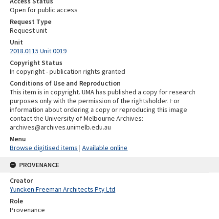
Access Status
Open for public access
Request Type
Request unit
Unit
2018.0115 Unit 0019
Copyright Status
In copyright - publication rights granted
Conditions of Use and Reproduction
This item is in copyright. UMA has published a copy for research
purposes only with the permission of the rightsholder. For
information about ordering a copy or reproducing this image
contact the University of Melbourne Archives:
archives@archives.unimelb.edu.au
Menu
Browse digitised items
|
Available online
PROVENANCE
Creator
Yuncken Freeman Architects Pty Ltd
Role
Provenance