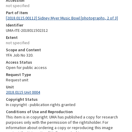
Accession
not specified
Part of Item
[2018.0115.00112] Sidney Myer Music Bowl [photographs, 2 of 3]
Identifier
UMA-ITE-2018011502312
Extent
not specified
Scope and Content
YFA Job No 320.
Access Status
Open for public access
Request Type
Request unit
Unit
2018.0115 Unit 0004
Copyright Status
In copyright - publication rights granted
Conditions of Use and Reproduction
This item is in copyright. UMA has published a copy for research
purposes only with the permission of the rightsholder. For
information about ordering a copy or reproducing this image