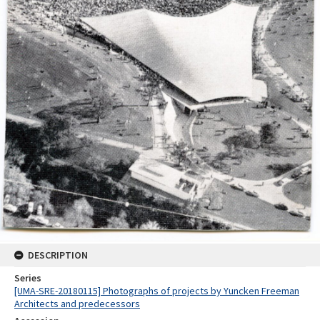
DESCRIPTION
Series
[UMA-SRE-20180115] Photographs of projects by Yuncken Freeman
Architects and predecessors