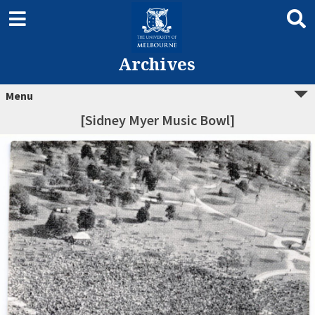
Archives
Menu
[Sidney Myer Music Bowl]