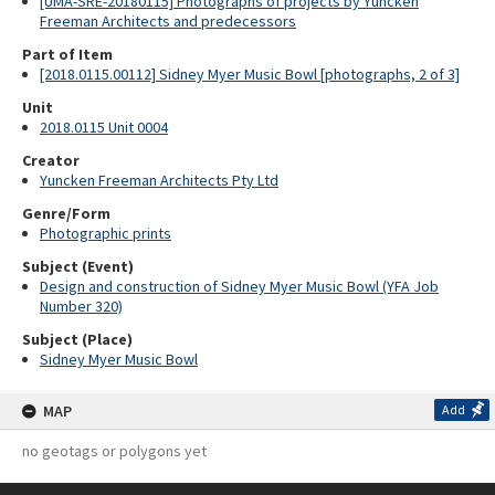
[UMA-SRE-20180115] Photographs of projects by Yuncken
Freeman Architects and predecessors
Part of Item
[2018.0115.00112] Sidney Myer Music Bowl [photographs, 2 of 3]
Unit
2018.0115 Unit 0004
Creator
Yuncken Freeman Architects Pty Ltd
Genre/Form
Photographic prints
Subject (Event)
Design and construction of Sidney Myer Music Bowl (YFA Job
Number 320)
Subject (Place)
Sidney Myer Music Bowl
MAP
Add
no geotags or polygons yet