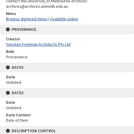
contact the University of Melbourne Archives:
archives@archives.unimelb.edu.au
Menu
Browse digitised items
|
Available online
PROVENANCE
Creator
Yuncken Freeman Architects Pty Ltd
Role
Provenance
DATES
Date
Undated
DATES
Date
Undated
Date Context
Date of Item
DESCRIPTION CONTROL