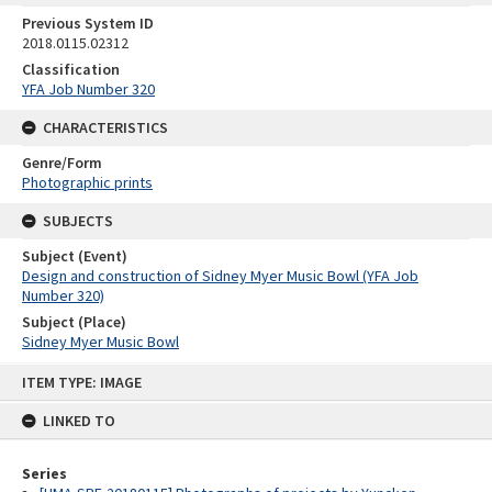
Previous System ID
2018.0115.02312
Classification
YFA Job Number 320
CHARACTERISTICS
Genre/Form
Photographic prints
SUBJECTS
Subject (Event)
Design and construction of Sidney Myer Music Bowl (YFA Job
Number 320)
Subject (Place)
Sidney Myer Music Bowl
Skip
ITEM TYPE: IMAGE
to
content
LINKED TO
Series