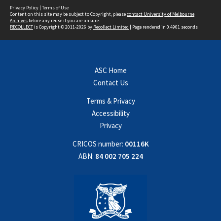
Privacy Policy
|
Terms of Use
Content on this site may be subject to Copyright, please
contact University of Melbourne
Archives
before any reuse if you are unsure.
RECOLLECT
is Copyright © 2011-2026 by
Recollect Limited
| Page rendered in
0.4901
seconds
ASC Home
Contact Us
Terms & Privacy
Accessibility
Privacy
CRICOS number:
00116K
ABN:
84 002 705 224