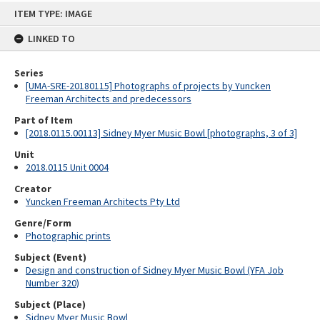
Skip
ITEM TYPE: IMAGE
to
content
LINKED TO
Series
[UMA-SRE-20180115] Photographs of projects by Yuncken
Freeman Architects and predecessors
Part of Item
[2018.0115.00113] Sidney Myer Music Bowl [photographs, 3 of 3]
Unit
2018.0115 Unit 0004
Creator
Yuncken Freeman Architects Pty Ltd
Genre/Form
Photographic prints
Subject (Event)
Design and construction of Sidney Myer Music Bowl (YFA Job
Number 320)
Subject (Place)
Sidney Myer Music Bowl