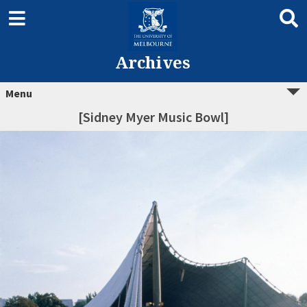
Archives
Menu
[Sidney Myer Music Bowl]