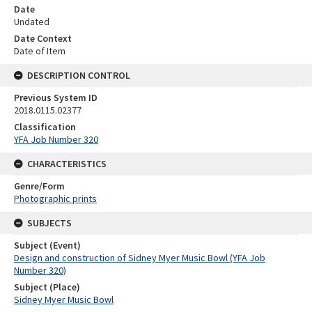
Date
Undated
Date Context
Date of Item
DESCRIPTION CONTROL
Previous System ID
2018.0115.02377
Classification
YFA Job Number 320
CHARACTERISTICS
Genre/Form
Photographic prints
SUBJECTS
Subject (Event)
Design and construction of Sidney Myer Music Bowl (YFA Job
Number 320)
Subject (Place)
Sidney Myer Music Bowl