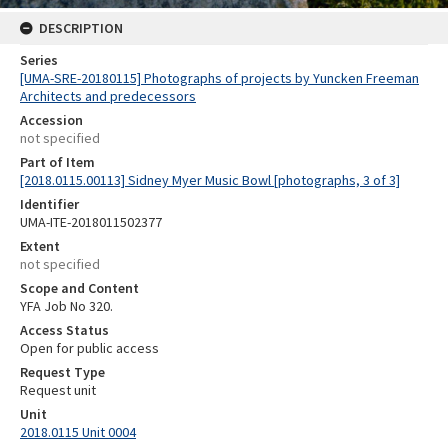
DESCRIPTION
Series
[UMA-SRE-20180115] Photographs of projects by Yuncken Freeman
Architects and predecessors
Accession
not specified
Part of Item
[2018.0115.00113] Sidney Myer Music Bowl [photographs, 3 of 3]
Identifier
UMA-ITE-2018011502377
Extent
not specified
Scope and Content
YFA Job No 320.
Access Status
Open for public access
Request Type
Request unit
Unit
2018.0115 Unit 0004