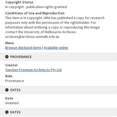
Copyright Status
In copyright - publication rights granted
Conditions of Use and Reproduction
This item is in copyright. UMA has published a copy for research
purposes only with the permission of the rightsholder. For
information about ordering a copy or reproducing this image
contact the University of Melbourne Archives:
archives@archives.unimelb.edu.au
Menu
Browse digitised items
|
Available online
PROVENANCE
Creator
Yuncken Freeman Architects Pty Ltd
Role
Provenance
DATES
Date
Undated
DATES