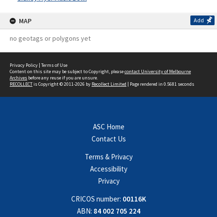
MAP
Add
no geotags or polygons yet
Privacy Policy
|
Terms of Use
Content on this site may be subject to Copyright, please
contact University of Melbourne
Archives
before any reuse if you are unsure.
RECOLLECT
is Copyright © 2011-2026 by
Recollect Limited
| Page rendered in
0.5681
seconds
ASC Home
Contact Us
Terms & Privacy
Accessibility
Privacy
CRICOS number:
00116K
ABN:
84 002 705 224